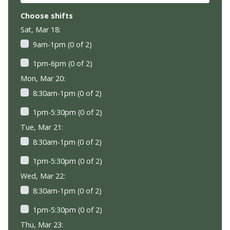
Choose shifts
Sat, Mar 18:
9am-1pm (0 of 2)
1pm-6pm (0 of 2)
Mon, Mar 20:
8:30am-1pm (0 of 2)
1pm-5:30pm (0 of 2)
Tue, Mar 21:
8:30am-1pm (0 of 2)
1pm-5:30pm (0 of 2)
Wed, Mar 22:
8:30am-1pm (0 of 2)
1pm-5:30pm (0 of 2)
Thu, Mar 23: