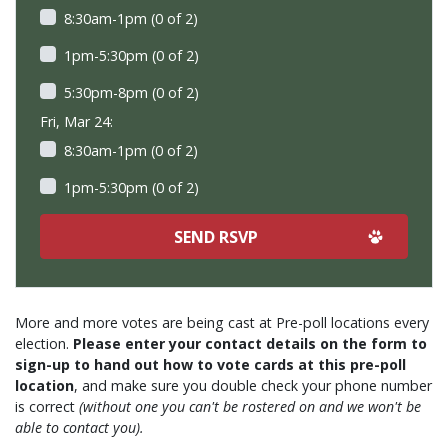
8:30am-1pm (0 of 2)
1pm-5:30pm (0 of 2)
5:30pm-8pm (0 of 2)
Fri, Mar 24:
8:30am-1pm (0 of 2)
1pm-5:30pm (0 of 2)
More and more votes are being cast at Pre-poll locations every
election.
Please enter your contact details on the form to
sign-up to hand out how to vote cards at this pre-poll
location
, and make sure you double check your phone number
is correct
(without one you can't be rostered on and we won't be
able to contact you).