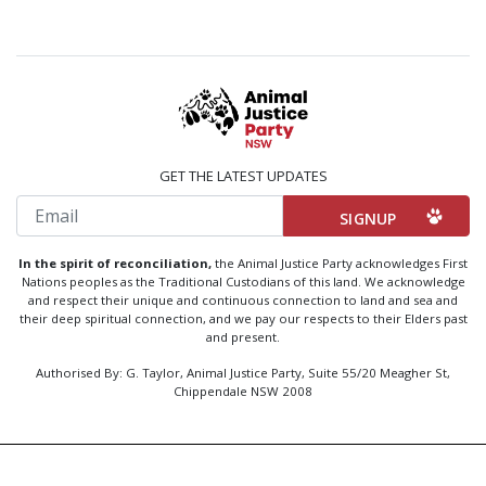
GET THE LATEST UPDATES
Email
In the spirit of reconciliation,
the Animal Justice Party acknowledges First
Nations peoples as the Traditional Custodians of this land. We acknowledge
and respect their unique and continuous connection to land and sea and
their deep spiritual connection, and we pay our respects to their Elders past
and present.
Authorised By: G. Taylor, Animal Justice Party, Suite 55/20 Meagher St,
Chippendale NSW 2008