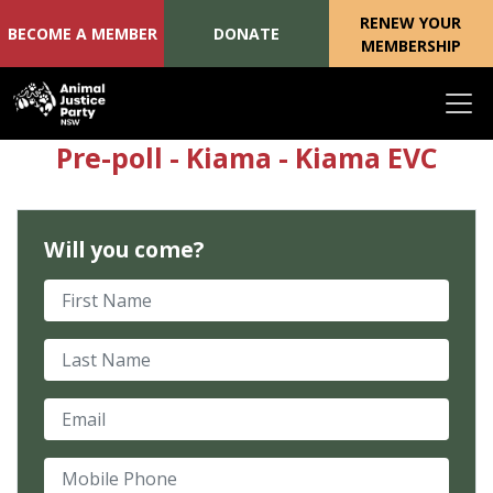
RENEW YOUR
BECOME A MEMBER
DONATE
MEMBERSHIP
Skip navigation
Pre-poll - Kiama - Kiama EVC
Will you come?
First Name
Last Name
Email
Mobile Phone