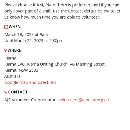
Please choose if AM, PM or both is preferred, and if you can
only cover part of a shift, use the Contact details below to let
us know how much time you are able to volunteer.
WHEN
March 18, 2023 at 9am
Until March 25, 2023 at 5:30pm
WHERE
Kiama
Kiama EVC, Kiama Uniting Church, 48 Manning Street
Kiama, NSW 2533
Australia
Google map and directions
CONTACT
AJP Volunteer Co-ordinator ·
volunteers@ajpnsw.org.au