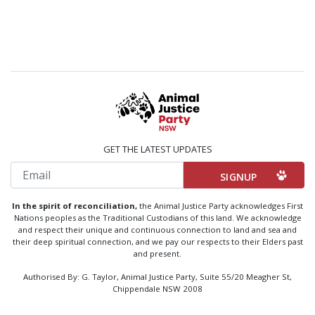
GET THE LATEST UPDATES
Email
In the spirit of reconciliation,
the Animal Justice Party acknowledges First
Nations peoples as the Traditional Custodians of this land. We acknowledge
and respect their unique and continuous connection to land and sea and
their deep spiritual connection, and we pay our respects to their Elders past
and present.
Authorised By: G. Taylor, Animal Justice Party, Suite 55/20 Meagher St,
Chippendale NSW 2008