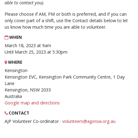
able to contact you).
Please choose if AM, PM or both is preferred, and if you can
only cover part of a shift, use the Contact details below to let
us know how much time you are able to volunteer.
WHEN
March 18, 2023 at 9am
Until March 25, 2023 at 5:30pm
WHERE
Kensington
Kensington EVC, Kensington Park Community Centre, 1 Day
Lane
Kensington, NSW 2033
Australia
Google map and directions
CONTACT
AJP Volunteer Co-ordinator ·
volunteers@ajpnsw.org.au