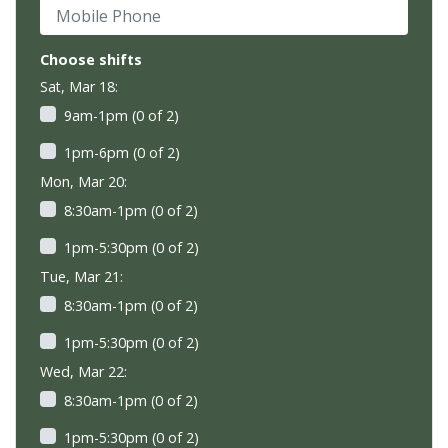
Mobile Phone
Choose shifts
Sat, Mar 18:
9am-1pm (0 of 2)
1pm-6pm (0 of 2)
Mon, Mar 20:
8:30am-1pm (0 of 2)
1pm-5:30pm (0 of 2)
Tue, Mar 21:
8:30am-1pm (0 of 2)
1pm-5:30pm (0 of 2)
Wed, Mar 22:
8:30am-1pm (0 of 2)
1pm-5:30pm (0 of 2)