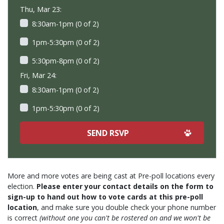
Thu, Mar 23:
8:30am-1pm (0 of 2)
1pm-5:30pm (0 of 2)
5:30pm-8pm (0 of 2)
Fri, Mar 24:
8:30am-1pm (0 of 2)
1pm-5:30pm (0 of 2)
More and more votes are being cast at Pre-poll locations every
election.
Please enter your contact details on the form to
sign-up to hand out how to vote cards at this pre-poll
location
, and make sure you double check your phone number
is correct
(without one you can't be rostered on and we won't be