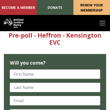
RENEW YOUR
BECOME A MEMBER
DONATE
MEMBERSHIP
Skip navigation
Pre-poll - Heffron - Kensington
EVC
Will you come?
First Name
Last Name
Email