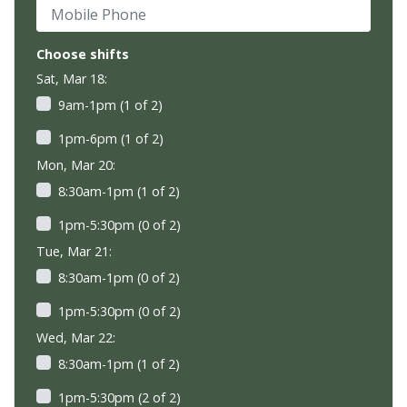
Mobile Phone
Choose shifts
Sat, Mar 18:
9am-1pm (1 of 2)
1pm-6pm (1 of 2)
Mon, Mar 20:
8:30am-1pm (1 of 2)
1pm-5:30pm (0 of 2)
Tue, Mar 21:
8:30am-1pm (0 of 2)
1pm-5:30pm (0 of 2)
Wed, Mar 22:
8:30am-1pm (1 of 2)
1pm-5:30pm (2 of 2)