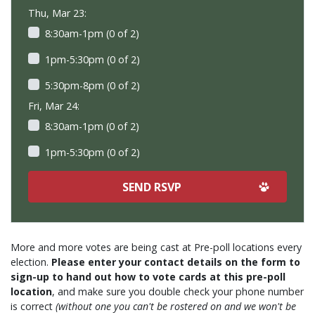
Thu, Mar 23:
8:30am-1pm (0 of 2)
1pm-5:30pm (0 of 2)
5:30pm-8pm (0 of 2)
Fri, Mar 24:
8:30am-1pm (0 of 2)
1pm-5:30pm (0 of 2)
More and more votes are being cast at Pre-poll locations every
election.
Please enter your contact details on the form to
sign-up to hand out how to vote cards at this pre-poll
location
, and make sure you double check your phone number
is correct
(without one you can't be rostered on and we won't be