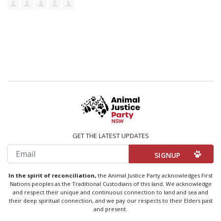
GET THE LATEST UPDATES
Email
In the spirit of reconciliation,
the Animal Justice Party acknowledges First
Nations peoples as the Traditional Custodians of this land. We acknowledge
and respect their unique and continuous connection to land and sea and
their deep spiritual connection, and we pay our respects to their Elders past
and present.