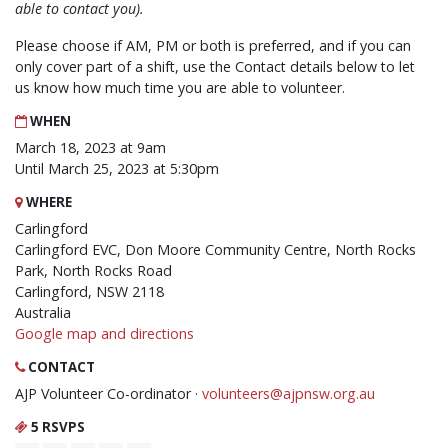
able to contact you).
Please choose if AM, PM or both is preferred, and if you can
only cover part of a shift, use the Contact details below to let
us know how much time you are able to volunteer.
WHEN
March 18, 2023 at 9am
Until March 25, 2023 at 5:30pm
WHERE
Carlingford
Carlingford EVC, Don Moore Community Centre, North Rocks
Park, North Rocks Road
Carlingford, NSW 2118
Australia
Google map and directions
CONTACT
AJP Volunteer Co-ordinator ·
volunteers@ajpnsw.org.au
5 RSVPS