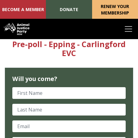
RENEW YOUR
BECOME A MEMBER
DONATE
MEMBERSHIP
Skip navigation
Pre-poll - Epping - Carlingford
EVC
Will you come?
First Name
Last Name
Email