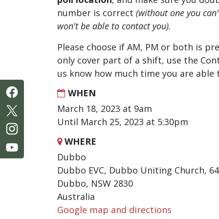
number is correct
(without one you can
won't be able to contact you).
Please choose if AM, PM or both is pre
only cover part of a shift, use the Con
us know how much time you are able t
WHEN
March 18, 2023 at 9am
Until March 25, 2023 at 5:30pm
WHERE
Dubbo
Dubbo EVC, Dubbo Uniting Church, 64
Dubbo, NSW 2830
Australia
Google map and directions