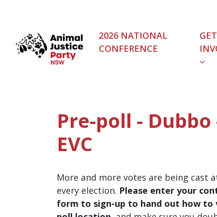
Skip navigation
2026 NATIONAL
GET
CONFERENCE
INV
Pre-poll - Dubbo
EVC
More and more votes are being cast at
every election.
Please enter your cont
form to sign-up to hand out how to v
poll location
, and make sure you dou