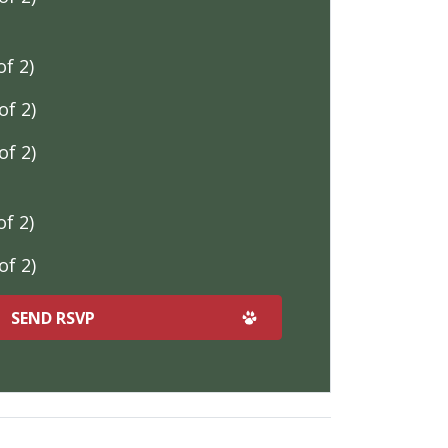
f 2)
f 2)
f 2)
f 2)
f 2)