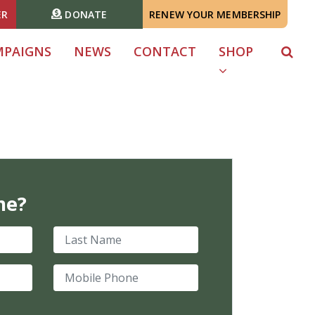
ER
DONATE
RENEW YOUR MEMBERSHIP
MPAIGNS
NEWS
CONTACT
SHOP
me?
Last Name
Mobile Phone