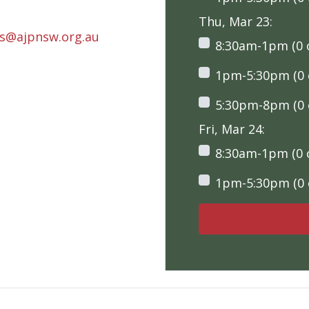
Thu, Mar 23:
rs@ajpnsw.org.au
8:30am-1pm (0 o
1pm-5:30pm (0 o
5:30pm-8pm (0 o
Fri, Mar 24:
8:30am-1pm (0 o
1pm-5:30pm (0 o