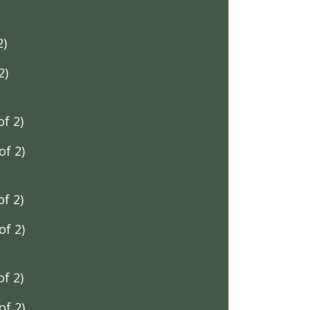
2)
2)
f 2)
f 2)
f 2)
f 2)
f 2)
f 2)