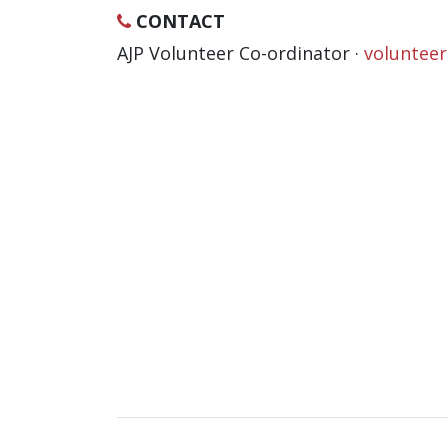
CONTACT
AJP Volunteer Co-ordinator ·
voluntee