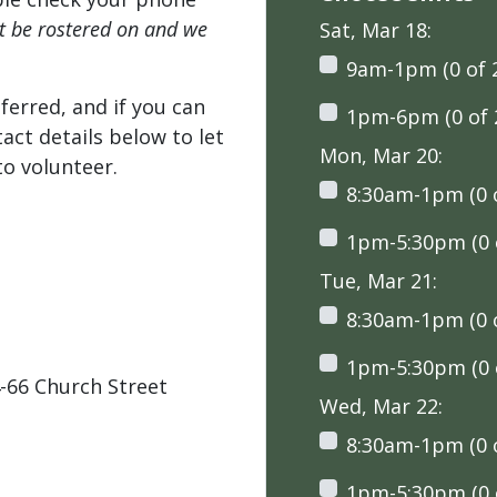
't be rostered on and we
Sat, Mar 18:
9am-1pm (0 of 
ferred, and if you can
1pm-6pm (0 of 
tact details below to let
Mon, Mar 20:
o volunteer.
8:30am-1pm (0 o
1pm-5:30pm (0 o
Tue, Mar 21:
8:30am-1pm (0 o
1pm-5:30pm (0 o
-66 Church Street
Wed, Mar 22:
8:30am-1pm (0 o
1pm-5:30pm (0 o