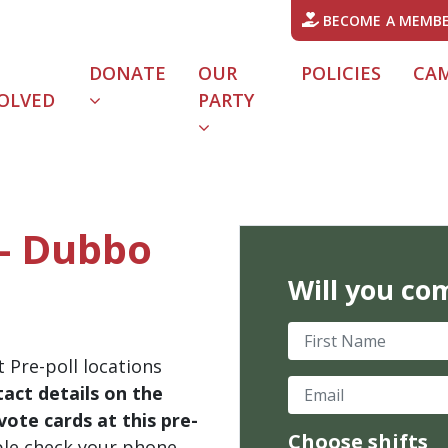
BECOME A MEMB
DONATE
OUR
POLICIES
CA
OLVED
PARTY
 - Dubbo
Will you co
First Name
 Pre-poll locations
Email
act details on the
ote cards at this pre-
Choose shifts
ble check your phone