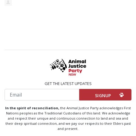
GET THE LATEST UPDATES
Email
In the spirit of reconciliation,
the Animal Justice Party acknowledges First
Nations peoples as the Traditional Custodians of this land. We acknowledge
and respect their unique and continuous connection to land and sea and
their deep spiritual connection, and we pay our respects to their Elders past
and present.