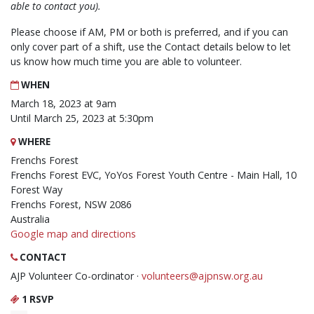
able to contact you).
Please choose if AM, PM or both is preferred, and if you can
only cover part of a shift, use the Contact details below to let
us know how much time you are able to volunteer.
WHEN
March 18, 2023 at 9am
Until March 25, 2023 at 5:30pm
WHERE
Frenchs Forest
Frenchs Forest EVC, YoYos Forest Youth Centre - Main Hall, 10
Forest Way
Frenchs Forest, NSW 2086
Australia
Google map and directions
CONTACT
AJP Volunteer Co-ordinator ·
volunteers@ajpnsw.org.au
1 RSVP