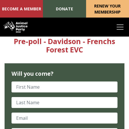
RENEW YOUR
BECOME A MEMBER
DONATE
MEMBERSHIP
Skip navigation
Pre-poll - Davidson - Frenchs
Forest EVC
Will you come?
First Name
Last Name
Email