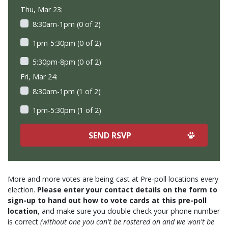
Thu, Mar 23:
8:30am-1pm (0 of 2)
1pm-5:30pm (0 of 2)
5:30pm-8pm (0 of 2)
Fri, Mar 24:
8:30am-1pm (1 of 2)
1pm-5:30pm (1 of 2)
More and more votes are being cast at Pre-poll locations every
election.
Please enter your contact details on the form to
sign-up to hand out how to vote cards at this pre-poll
location
, and make sure you double check your phone number
is correct
(without one you can't be rostered on and we won't be