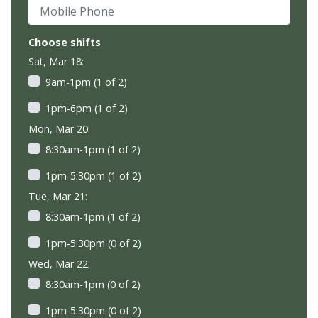
Mobile Phone
Choose shifts
Sat, Mar 18:
9am-1pm (1 of 2)
1pm-6pm (1 of 2)
Mon, Mar 20:
8:30am-1pm (1 of 2)
1pm-5:30pm (1 of 2)
Tue, Mar 21:
8:30am-1pm (1 of 2)
1pm-5:30pm (0 of 2)
Wed, Mar 22:
8:30am-1pm (0 of 2)
1pm-5:30pm (0 of 2)