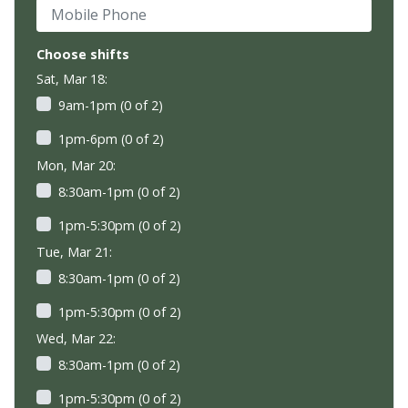
Mobile Phone
Choose shifts
Sat, Mar 18:
9am-1pm (0 of 2)
1pm-6pm (0 of 2)
Mon, Mar 20:
8:30am-1pm (0 of 2)
1pm-5:30pm (0 of 2)
Tue, Mar 21:
8:30am-1pm (0 of 2)
1pm-5:30pm (0 of 2)
Wed, Mar 22:
8:30am-1pm (0 of 2)
1pm-5:30pm (0 of 2)