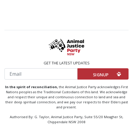
GET THE LATEST UPDATES
Email
In the spirit of reconciliation,
the Animal Justice Party acknowledges First
Nations peoples as the Traditional Custodians of this land. We acknowledge
and respect their unique and continuous connection to land and sea and
their deep spiritual connection, and we pay our respects to their Elders past
and present.
Authorised By: G. Taylor, Animal Justice Party, Suite 55/20 Meagher St,
Chippendale NSW 2008