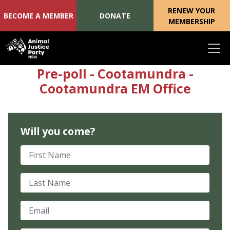
RENEW YOUR
BECOME A MEMBER
DONATE
MEMBERSHIP
Skip navigation
Pre-poll - Cootamundra -
Cootamundra EM Office
Will you come?
First Name
Last Name
Email