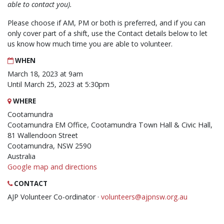
able to contact you).
Please choose if AM, PM or both is preferred, and if you can
only cover part of a shift, use the Contact details below to let
us know how much time you are able to volunteer.
WHEN
March 18, 2023 at 9am
Until March 25, 2023 at 5:30pm
WHERE
Cootamundra
Cootamundra EM Office, Cootamundra Town Hall & Civic Hall,
81 Wallendoon Street
Cootamundra, NSW 2590
Australia
Google map and directions
CONTACT
AJP Volunteer Co-ordinator ·
volunteers@ajpnsw.org.au