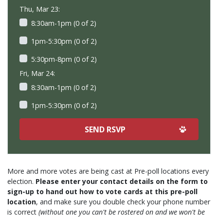
Thu, Mar 23:
8:30am-1pm (0 of 2)
1pm-5:30pm (0 of 2)
5:30pm-8pm (0 of 2)
Fri, Mar 24:
8:30am-1pm (0 of 2)
1pm-5:30pm (0 of 2)
More and more votes are being cast at Pre-poll locations every
election.
Please enter your contact details on the form to
sign-up to hand out how to vote cards at this pre-poll
location
, and make sure you double check your phone number
is correct
(without one you can't be rostered on and we won't be