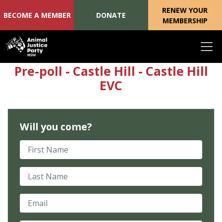
RENEW YOUR
BECOME A MEMBER
DONATE
MEMBERSHIP
Skip navigation
Pre-poll - Castle Hill - Castle Hill
EVC
Will you come?
First Name
Last Name
Email