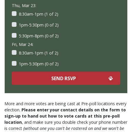
Thu, Mar 23:
8:30am-1pm (1 of 2)
1pm-5:30pm (0 of 2)
5:30pm-8pm (0 of 2)
Fri, Mar 24:
8:30am-1pm (1 of 2)
1pm-5:30pm (0 of 2)
More and more votes are being cast at Pre-poll locations every
election.
Please enter your contact details on the form to
sign-up to hand out how to vote cards at this pre-poll
location
, and make sure you double check your phone number
is correct
(without one you can't be rostered on and we won't be