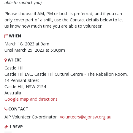
able to contact you).
Please choose if AM, PM or both is preferred, and if you can
only cover part of a shift, use the Contact details below to let
us know how much time you are able to volunteer.
WHEN
March 18, 2023 at 9am
Until March 25, 2023 at 5:30pm
WHERE
Castle Hill
Castle Hill EVC, Castle Hill Cultural Centre - The Rebellion Room,
14 Pennant Street
Castle Hill, NSW 2154
Australia
Google map and directions
CONTACT
AJP Volunteer Co-ordinator ·
volunteers@ajpnsw.org.au
1 RSVP