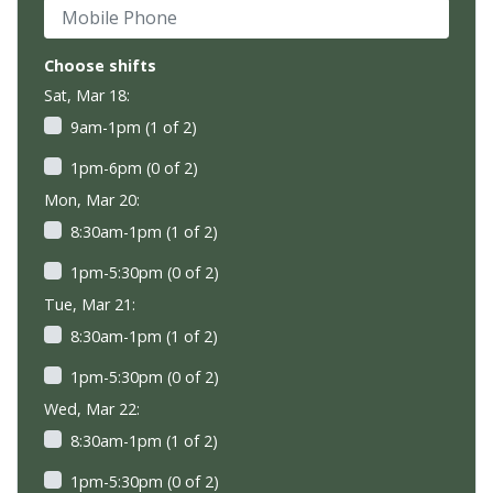
Mobile Phone
Choose shifts
Sat, Mar 18:
9am-1pm (1 of 2)
1pm-6pm (0 of 2)
Mon, Mar 20:
8:30am-1pm (1 of 2)
1pm-5:30pm (0 of 2)
Tue, Mar 21:
8:30am-1pm (1 of 2)
1pm-5:30pm (0 of 2)
Wed, Mar 22:
8:30am-1pm (1 of 2)
1pm-5:30pm (0 of 2)