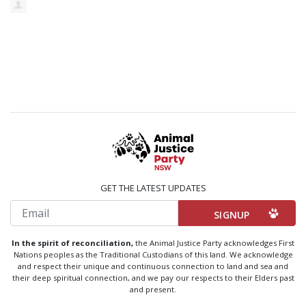
GET THE LATEST UPDATES
Email
In the spirit of reconciliation,
the Animal Justice Party acknowledges First
Nations peoples as the Traditional Custodians of this land. We acknowledge
and respect their unique and continuous connection to land and sea and
their deep spiritual connection, and we pay our respects to their Elders past
and present.