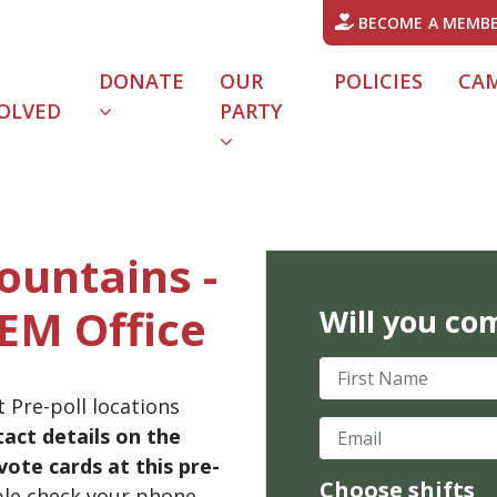
BECOME A MEMB
DONATE
OUR
POLICIES
CA
OLVED
PARTY
Mountains -
EM Office
Will you co
First Name
 Pre-poll locations
Email
act details on the
ote cards at this pre-
Choose shifts
ble check your phone