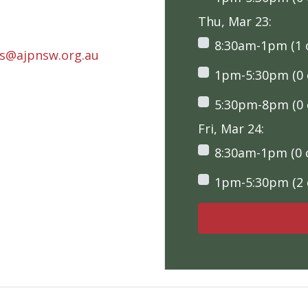
Thu, Mar 23:
8:30am-1pm (1 o
rs@ajpnsw.org.au
1pm-5:30pm (0 o
5:30pm-8pm (0 o
Fri, Mar 24:
8:30am-1pm (0 o
1pm-5:30pm (2 o