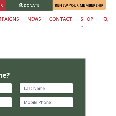
ER
DONATE
RENEW YOUR MEMBERSHIP
MPAIGNS
NEWS
CONTACT
SHOP
me?
Last Name
Mobile Phone