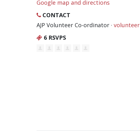
Google map and directions
CONTACT
AJP Volunteer Co-ordinator ·
voluntee
6 RSVPS