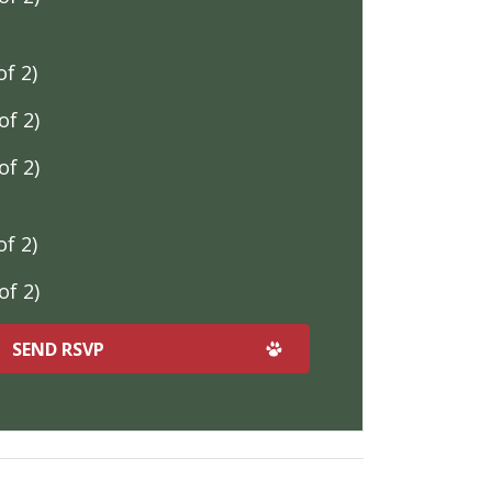
f 2)
f 2)
f 2)
f 2)
f 2)