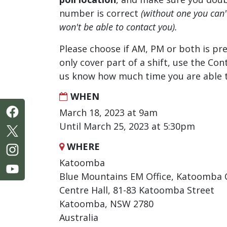
number is correct
(without one you can
won't be able to contact you).
Please choose if AM, PM or both is pre
only cover part of a shift, use the Con
us know how much time you are able t
WHEN
March 18, 2023 at 9am
Until March 25, 2023 at 5:30pm
WHERE
Katoomba
Blue Mountains EM Office, Katoomba 
Centre Hall, 81-83 Katoomba Street
Katoomba, NSW 2780
Australia