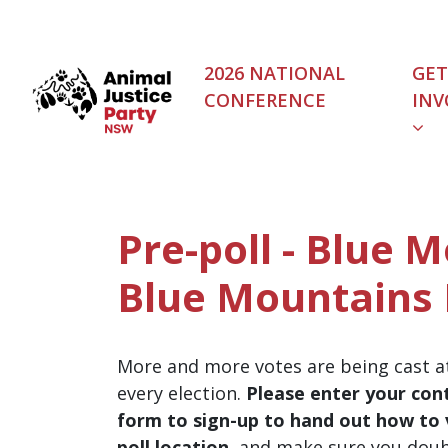
Skip navigation
2026 NATIONAL
GET
CONFERENCE
INV
Pre-poll - Blue 
Blue Mountains 
More and more votes are being cast at
every election.
Please enter your cont
form to sign-up to hand out how to v
poll location
, and make sure you dou