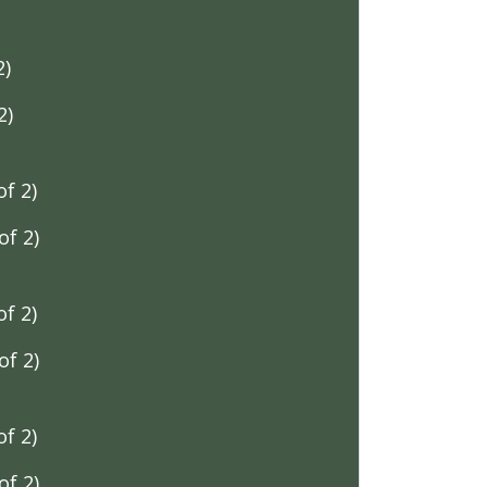
2)
2)
f 2)
f 2)
f 2)
f 2)
f 2)
f 2)