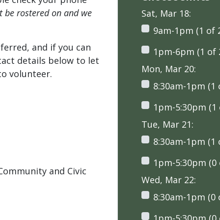
't be rostered on and we
Sat, Mar 18:
9am-1pm (1 of 
ferred, and if you can
1pm-6pm (1 of 
tact details below to let
Mon, Mar 20:
o volunteer.
8:30am-1pm (1 o
1pm-5:30pm (1 o
Tue, Mar 21:
8:30am-1pm (1 o
1pm-5:30pm (0 o
Community and Civic
Wed, Mar 22:
8:30am-1pm (0 o
1pm-5:30pm (0 o