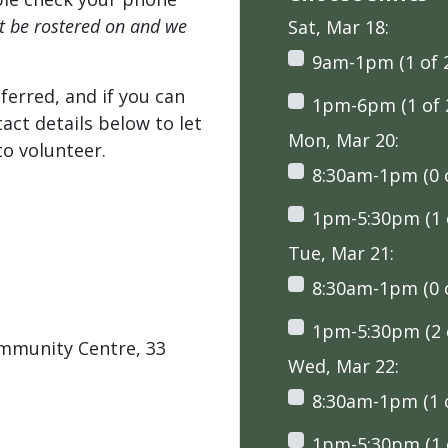
't be rostered on and we
Sat, Mar 18:
9am-1pm (1 of 
ferred, and if you can
1pm-6pm (1 of 
tact details below to let
Mon, Mar 20:
o volunteer.
8:30am-1pm (0 o
1pm-5:30pm (1 o
Tue, Mar 21:
8:30am-1pm (0 o
1pm-5:30pm (2 o
ommunity Centre, 33
Wed, Mar 22:
8:30am-1pm (1 o
1pm-5:30pm (1 o