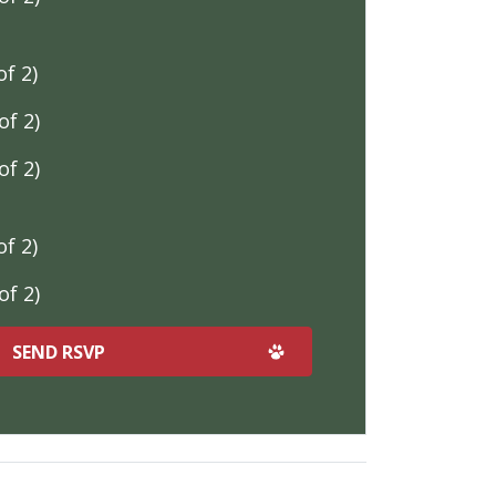
f 2)
f 2)
f 2)
f 2)
f 2)