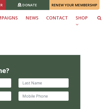
ER
DONATE
RENEW YOUR MEMBERSHIP
MPAIGNS
NEWS
CONTACT
SHOP
me?
Last Name
Mobile Phone