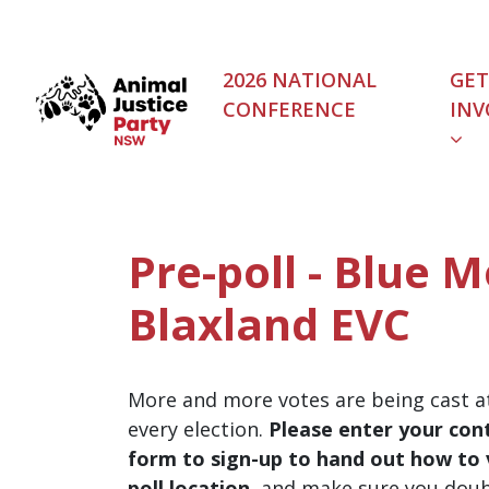
Skip navigation
2026 NATIONAL
GET
CONFERENCE
INV
Pre-poll - Blue 
Blaxland EVC
More and more votes are being cast at
every election.
Please enter your cont
form to sign-up to hand out how to v
poll location
, and make sure you dou