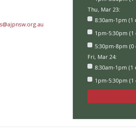
Thu, Mar 23:
8:30am-1pm (1 o
rs@ajpnsw.org.au
1pm-5:30pm (1 o
5:30pm-8pm (0 o
Fri, Mar 24:
8:30am-1pm (1 o
1pm-5:30pm (1 o