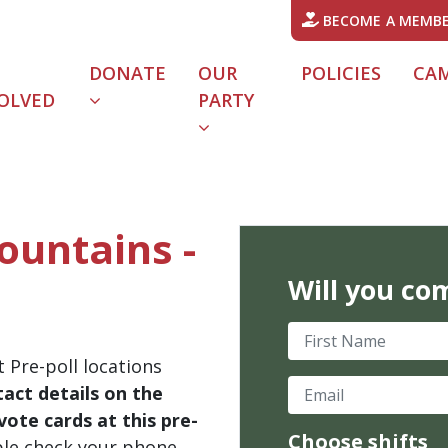
BECOME A MEMB
DONATE
OUR
POLICIES
CA
OLVED
PARTY
Mountains -
Will you co
First Name
 Pre-poll locations
Email
act details on the
ote cards at this pre-
Choose shifts
ble check your phone