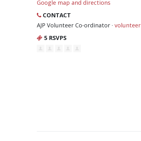
Google map and directions
CONTACT
AJP Volunteer Co-ordinator ·
voluntee
5 RSVPS