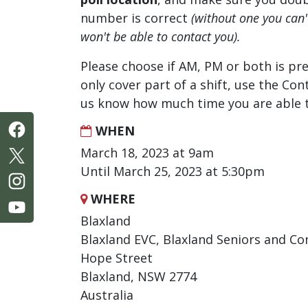
number is correct
(without one you can
won't be able to contact you).
Please choose if AM, PM or both is pre
only cover part of a shift, use the Con
us know how much time you are able t
WHEN
March 18, 2023 at 9am
Until March 25, 2023 at 5:30pm
WHERE
Blaxland
Blaxland EVC, Blaxland Seniors and C
Hope Street
Blaxland, NSW 2774
Australia