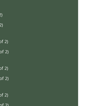
2)
2)
f 2)
f 2)
f 2)
f 2)
f 2)
f 2)