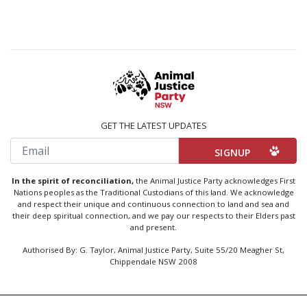
GET THE LATEST UPDATES
Email
In the spirit of reconciliation,
the Animal Justice Party acknowledges First
Nations peoples as the Traditional Custodians of this land. We acknowledge
and respect their unique and continuous connection to land and sea and
their deep spiritual connection, and we pay our respects to their Elders past
and present.
Authorised By: G. Taylor, Animal Justice Party, Suite 55/20 Meagher St,
Chippendale NSW 2008