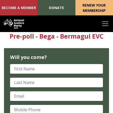
RENEW YOUR
BECOME A MEMBER
DONATE
MEMBERSHIP
Skip navigation
Pre-poll - Bega - Bermagui EVC
Will you come?
First Name
Last Name
Email
Mobile Phone