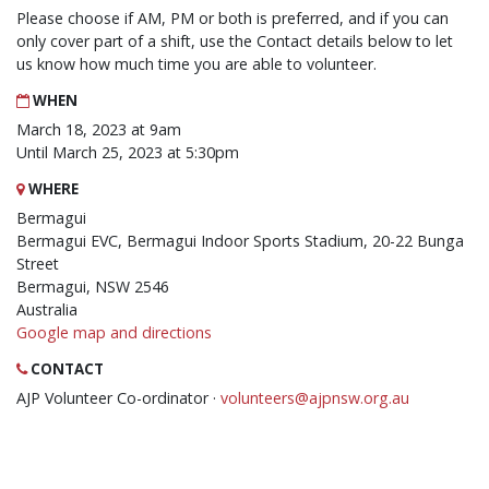
Please choose if AM, PM or both is preferred, and if you can
only cover part of a shift, use the Contact details below to let
us know how much time you are able to volunteer.
WHEN
March 18, 2023 at 9am
Until March 25, 2023 at 5:30pm
WHERE
Bermagui
Bermagui EVC, Bermagui Indoor Sports Stadium, 20-22 Bunga
Street
Bermagui, NSW 2546
Australia
Google map and directions
CONTACT
AJP Volunteer Co-ordinator ·
volunteers@ajpnsw.org.au