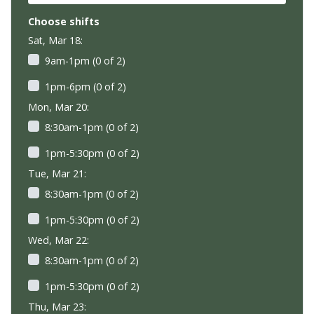
Choose shifts
Sat, Mar 18:
9am-1pm (0 of 2)
1pm-6pm (0 of 2)
Mon, Mar 20:
8:30am-1pm (0 of 2)
1pm-5:30pm (0 of 2)
Tue, Mar 21:
8:30am-1pm (0 of 2)
1pm-5:30pm (0 of 2)
Wed, Mar 22:
8:30am-1pm (0 of 2)
1pm-5:30pm (0 of 2)
Thu, Mar 23: