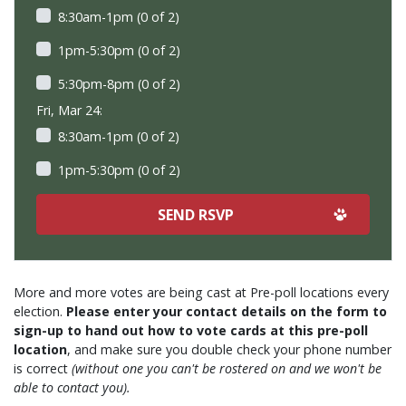
8:30am-1pm (0 of 2)
1pm-5:30pm (0 of 2)
5:30pm-8pm (0 of 2)
Fri, Mar 24:
8:30am-1pm (0 of 2)
1pm-5:30pm (0 of 2)
More and more votes are being cast at Pre-poll locations every
election.
Please enter your contact details on the form to
sign-up to hand out how to vote cards at this pre-poll
location
, and make sure you double check your phone number
is correct
(without one you can't be rostered on and we won't be
able to contact you).