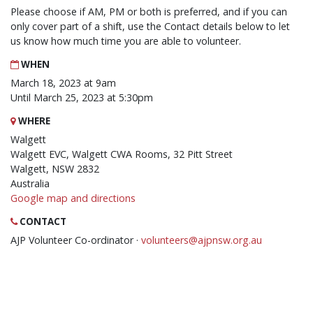
Please choose if AM, PM or both is preferred, and if you can
only cover part of a shift, use the Contact details below to let
us know how much time you are able to volunteer.
WHEN
March 18, 2023 at 9am
Until March 25, 2023 at 5:30pm
WHERE
Walgett
Walgett EVC, Walgett CWA Rooms, 32 Pitt Street
Walgett, NSW 2832
Australia
Google map and directions
CONTACT
AJP Volunteer Co-ordinator ·
volunteers@ajpnsw.org.au