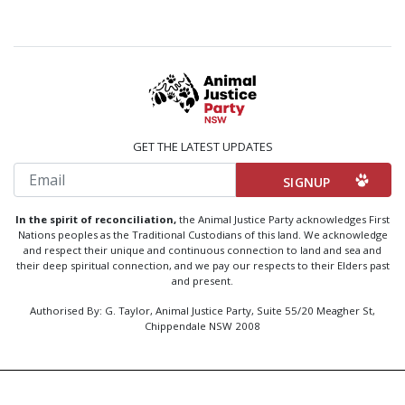
GET THE LATEST UPDATES
Email
In the spirit of reconciliation,
the Animal Justice Party acknowledges First
Nations peoples as the Traditional Custodians of this land. We acknowledge
and respect their unique and continuous connection to land and sea and
their deep spiritual connection, and we pay our respects to their Elders past
and present.
Authorised By: G. Taylor, Animal Justice Party, Suite 55/20 Meagher St,
Chippendale NSW 2008