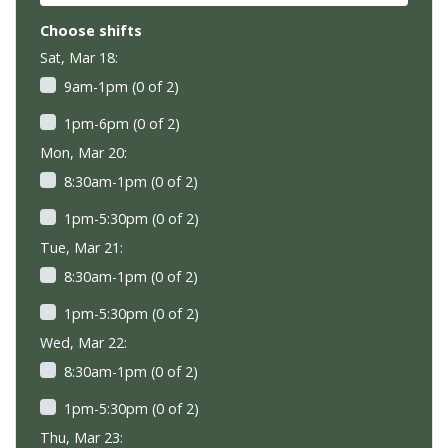
Choose shifts
Sat, Mar 18:
9am-1pm (0 of 2)
1pm-6pm (0 of 2)
Mon, Mar 20:
8:30am-1pm (0 of 2)
1pm-5:30pm (0 of 2)
Tue, Mar 21:
8:30am-1pm (0 of 2)
1pm-5:30pm (0 of 2)
Wed, Mar 22:
8:30am-1pm (0 of 2)
1pm-5:30pm (0 of 2)
Thu, Mar 23: