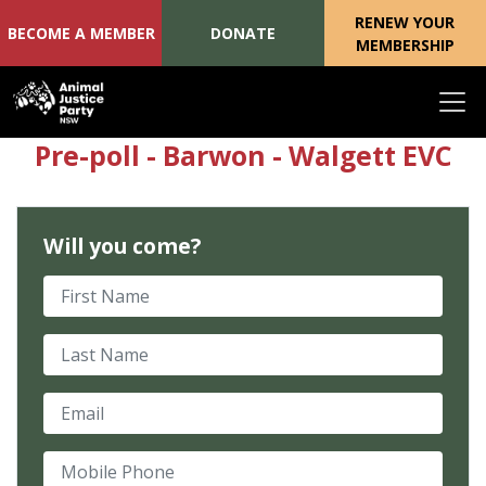
RENEW YOUR
BECOME A MEMBER
DONATE
MEMBERSHIP
Skip navigation
Pre-poll - Barwon - Walgett EVC
Will you come?
First Name
Last Name
Email
Mobile Phone