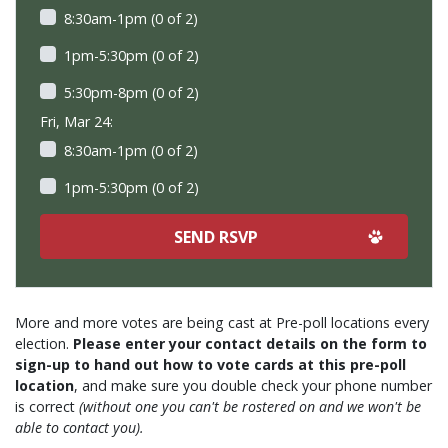
8:30am-1pm (0 of 2)
1pm-5:30pm (0 of 2)
5:30pm-8pm (0 of 2)
Fri, Mar 24:
8:30am-1pm (0 of 2)
1pm-5:30pm (0 of 2)
More and more votes are being cast at Pre-poll locations every
election.
Please enter your contact details on the form to
sign-up to hand out how to vote cards at this pre-poll
location
, and make sure you double check your phone number
is correct
(without one you can't be rostered on and we won't be
able to contact you).