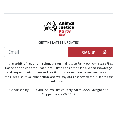
GET THE LATEST UPDATES
Email
In the spirit of reconciliation,
the Animal Justice Party acknowledges First
Nations peoples as the Traditional Custodians of this land. We acknowledge
and respect their unique and continuous connection to land and sea and
their deep spiritual connection, and we pay our respects to their Elders past
and present.
Authorised By: G. Taylor, Animal Justice Party, Suite 55/20 Meagher St,
Chippendale NSW 2008