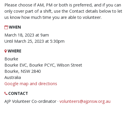
Please choose if AM, PM or both is preferred, and if you can
only cover part of a shift, use the Contact details below to let
us know how much time you are able to volunteer.
WHEN
March 18, 2023 at 9am
Until March 25, 2023 at 5:30pm
WHERE
Bourke
Bourke EVC, Bourke PCYC, Wilson Street
Bourke, NSW 2840
Australia
Google map and directions
CONTACT
AJP Volunteer Co-ordinator ·
volunteers@ajpnsw.org.au