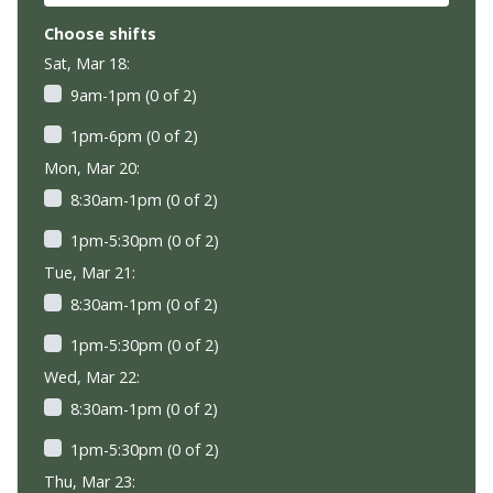
Choose shifts
Sat, Mar 18:
9am-1pm (0 of 2)
1pm-6pm (0 of 2)
Mon, Mar 20:
8:30am-1pm (0 of 2)
1pm-5:30pm (0 of 2)
Tue, Mar 21:
8:30am-1pm (0 of 2)
1pm-5:30pm (0 of 2)
Wed, Mar 22:
8:30am-1pm (0 of 2)
1pm-5:30pm (0 of 2)
Thu, Mar 23: