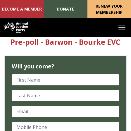
RENEW YOUR
BECOME A MEMBER
DONATE
MEMBERSHIP
Skip navigation
Pre-poll - Barwon - Bourke EVC
Will you come?
First Name
Last Name
Email
Mobile Phone