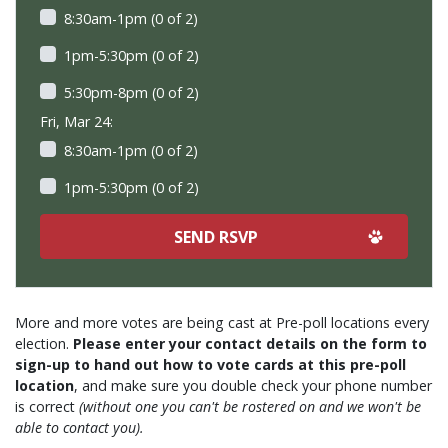
8:30am-1pm (0 of 2)
1pm-5:30pm (0 of 2)
5:30pm-8pm (0 of 2)
Fri, Mar 24:
8:30am-1pm (0 of 2)
1pm-5:30pm (0 of 2)
More and more votes are being cast at Pre-poll locations every
election.
Please enter your contact details on the form to
sign-up to hand out how to vote cards at this pre-poll
location
, and make sure you double check your phone number
is correct
(without one you can't be rostered on and we won't be
able to contact you).