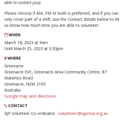
able to contact you).
Please choose if AM, PM or both is preferred, and if you can
only cover part of a shift, use the Contact details below to let
us know how much time you are able to volunteer.
WHEN
March 18, 2023 at 9am
Until March 25, 2023 at 5:30pm
WHERE
Greenacre
Greenacre EVC, Greenacre Area Community Centre, 87
Waterloo Road
Greenacre, NSW 2190
Australia
Google map and directions
CONTACT
AJP Volunteer Co-ordinator ·
volunteers@ajpnsw.org.au