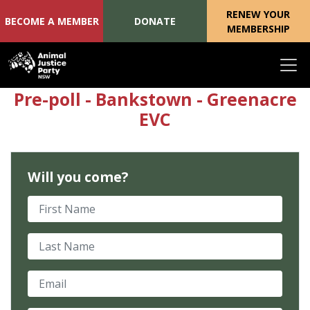
RENEW YOUR
BECOME A MEMBER
DONATE
MEMBERSHIP
Skip navigation
Pre-poll - Bankstown - Greenacre
EVC
Will you come?
First Name
Last Name
Email