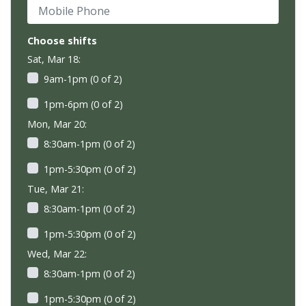
Mobile Phone
Choose shifts
Sat, Mar 18:
9am-1pm (0 of 2)
1pm-6pm (0 of 2)
Mon, Mar 20:
8:30am-1pm (0 of 2)
1pm-5:30pm (0 of 2)
Tue, Mar 21:
8:30am-1pm (0 of 2)
1pm-5:30pm (0 of 2)
Wed, Mar 22:
8:30am-1pm (0 of 2)
1pm-5:30pm (0 of 2)