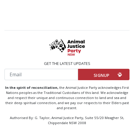
GET THE LATEST UPDATES
Email
In the spirit of reconciliation,
the Animal Justice Party acknowledges First
Nations peoples as the Traditional Custodians of this land. We acknowledge
and respect their unique and continuous connection to land and sea and
their deep spiritual connection, and we pay our respects to their Elders past
and present.
Authorised By: G. Taylor, Animal Justice Party, Suite 55/20 Meagher St,
Chippendale NSW 2008