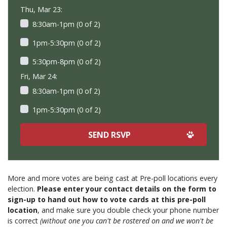
Thu, Mar 23:
8:30am-1pm (0 of 2)
1pm-5:30pm (0 of 2)
5:30pm-8pm (0 of 2)
Fri, Mar 24:
8:30am-1pm (0 of 2)
1pm-5:30pm (0 of 2)
More and more votes are being cast at Pre-poll locations every
election.
Please enter your contact details on the form to
sign-up to hand out how to vote cards at this pre-poll
location
, and make sure you double check your phone number
is correct
(without one you can't be rostered on and we won't be