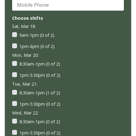
Mobile Phone
Choose shifts
Sat, Mar 18:
9am-1pm (0 of 2)
1pm-6pm (0 of 2)
Mon, Mar 20:
8:30am-1pm (0 of 2)
1pm-5:30pm (0 of 2)
Tue, Mar 21:
8:30am-1pm (1 of 2)
1pm-5:30pm (0 of 2)
Wed, Mar 22:
8:30am-1pm (0 of 2)
1pm-5:30pm (0 of 2)