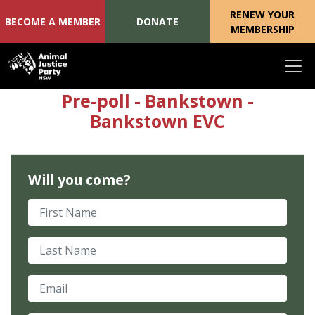
RENEW YOUR
BECOME A MEMBER
DONATE
MEMBERSHIP
Skip navigation
Pre-poll - Bankstown -
Bankstown EVC
Will you come?
First Name
Last Name
Email