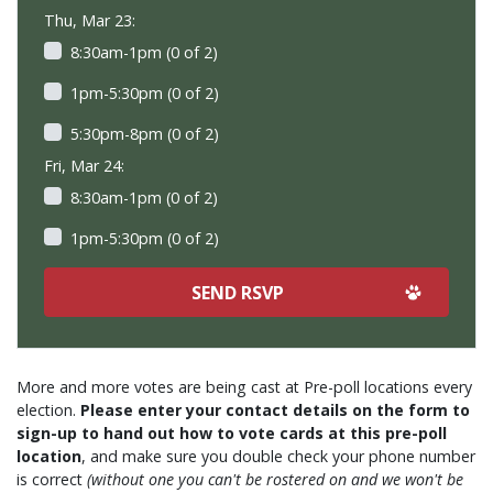
Thu, Mar 23:
8:30am-1pm (0 of 2)
1pm-5:30pm (0 of 2)
5:30pm-8pm (0 of 2)
Fri, Mar 24:
8:30am-1pm (0 of 2)
1pm-5:30pm (0 of 2)
More and more votes are being cast at Pre-poll locations every
election.
Please enter your contact details on the form to
sign-up to hand out how to vote cards at this pre-poll
location
, and make sure you double check your phone number
is correct
(without one you can't be rostered on and we won't be