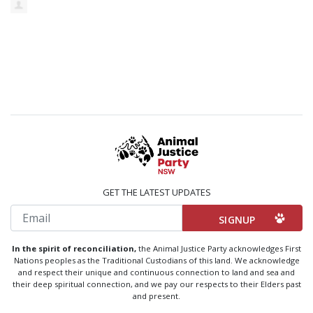
GET THE LATEST UPDATES
Email
In the spirit of reconciliation,
the Animal Justice Party acknowledges First
Nations peoples as the Traditional Custodians of this land. We acknowledge
and respect their unique and continuous connection to land and sea and
their deep spiritual connection, and we pay our respects to their Elders past
and present.