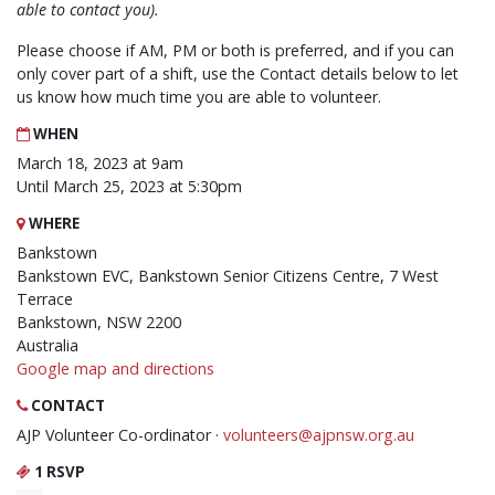
able to contact you).
Please choose if AM, PM or both is preferred, and if you can
only cover part of a shift, use the Contact details below to let
us know how much time you are able to volunteer.
WHEN
March 18, 2023 at 9am
Until March 25, 2023 at 5:30pm
WHERE
Bankstown
Bankstown EVC, Bankstown Senior Citizens Centre, 7 West
Terrace
Bankstown, NSW 2200
Australia
Google map and directions
CONTACT
AJP Volunteer Co-ordinator ·
volunteers@ajpnsw.org.au
1 RSVP