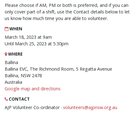
Please choose if AM, PM or both is preferred, and if you can
only cover part of a shift, use the Contact details below to let
us know how much time you are able to volunteer.
WHEN
March 18, 2023 at 9am
Until March 25, 2023 at 5:30pm
WHERE
Ballina
Ballina EVC, The Richmond Room, 5 Regatta Avenue
Ballina, NSW 2478
Australia
Google map and directions
CONTACT
AJP Volunteer Co-ordinator ·
volunteers@ajpnsw.org.au