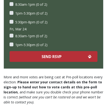
8:30am-1pm (0 of 2)
1pm-5:30pm (0 of 2)
5:30pm-8pm (0 of 2)
Fri, Mar 24:
8:30am-1pm (0 of 2)
1pm-5:30pm (0 of 2)
More and more votes are being cast at Pre-poll locations every
election.
Please enter your contact details on the form to
sign-up to hand out how to vote cards at this pre-poll
location
, and make sure you double check your phone number
is correct
(without one you can't be rostered on and we won't be
able to contact you).