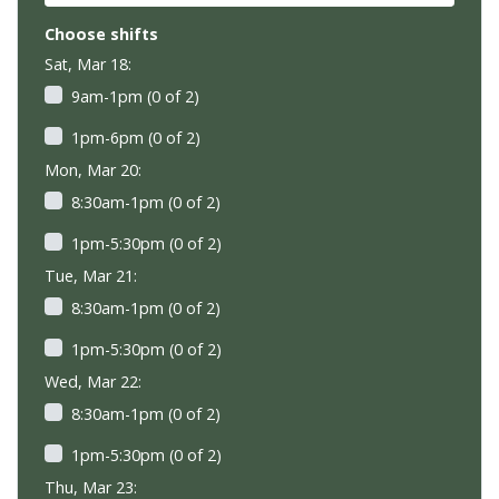
Choose shifts
Sat, Mar 18:
9am-1pm (0 of 2)
1pm-6pm (0 of 2)
Mon, Mar 20:
8:30am-1pm (0 of 2)
1pm-5:30pm (0 of 2)
Tue, Mar 21:
8:30am-1pm (0 of 2)
1pm-5:30pm (0 of 2)
Wed, Mar 22:
8:30am-1pm (0 of 2)
1pm-5:30pm (0 of 2)
Thu, Mar 23: