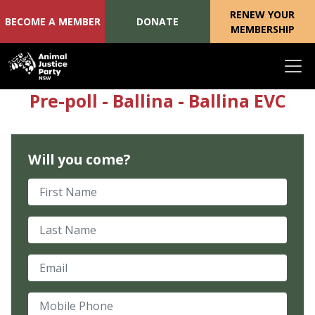
RENEW YOUR
BECOME A MEMBER
DONATE
MEMBERSHIP
Skip navigation
Pre-poll - Ballina - Ballina EVC
Will you come?
First Name
Last Name
Email
Mobile Phone