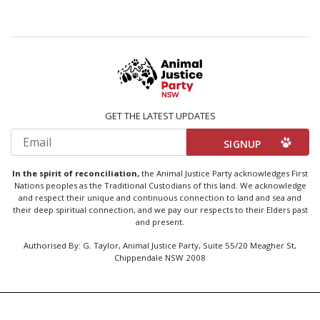
GET THE LATEST UPDATES
Email
In the spirit of reconciliation,
the Animal Justice Party acknowledges First
Nations peoples as the Traditional Custodians of this land. We acknowledge
and respect their unique and continuous connection to land and sea and
their deep spiritual connection, and we pay our respects to their Elders past
and present.
Authorised By: G. Taylor, Animal Justice Party, Suite 55/20 Meagher St,
Chippendale NSW 2008