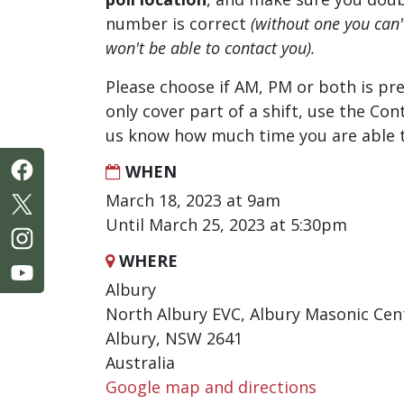
number is correct
(without one you can
won't be able to contact you).
Please choose if AM, PM or both is pre
only cover part of a shift, use the Con
us know how much time you are able t
WHEN
March 18, 2023 at 9am
Until March 25, 2023 at 5:30pm
WHERE
Albury
North Albury EVC, Albury Masonic Cen
Albury, NSW 2641
Australia
Google map and directions