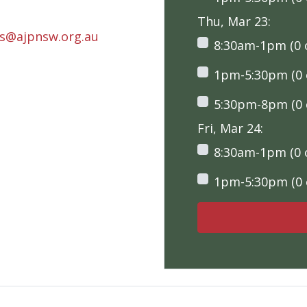
Thu, Mar 23:
rs@ajpnsw.org.au
8:30am-1pm (0 o
1pm-5:30pm (0 o
5:30pm-8pm (0 o
Fri, Mar 24:
8:30am-1pm (0 o
1pm-5:30pm (0 o