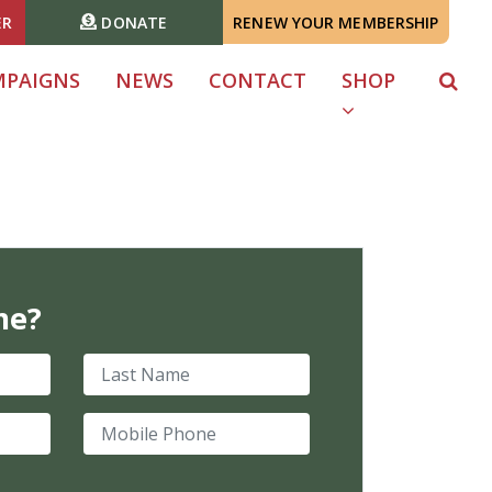
ER
DONATE
RENEW YOUR MEMBERSHIP
MPAIGNS
NEWS
CONTACT
SHOP
me?
Last Name
Mobile Phone