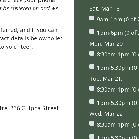
't be rostered on and we
Sat, Mar 18:
9am-1pm (0 of 
ferred, and if you can
1pm-6pm (0 of 
tact details below to let
Mon, Mar 20:
o volunteer.
8:30am-1pm (0 o
1pm-5:30pm (0 o
Tue, Mar 21:
8:30am-1pm (0 o
1pm-5:30pm (0 o
tre, 336 Gulpha Street
Wed, Mar 22:
8:30am-1pm (0 o
1pm-5:30pm (0 o