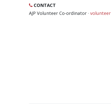
CONTACT
AJP Volunteer Co-ordinator ·
voluntee