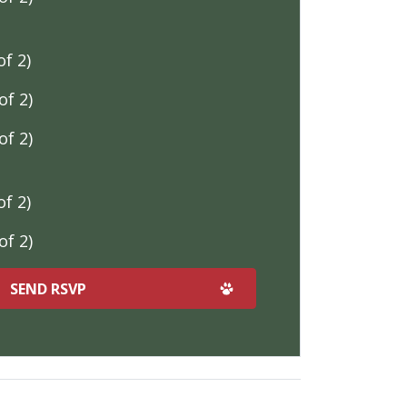
f 2)
f 2)
f 2)
f 2)
f 2)