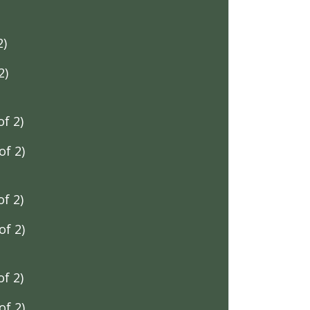
2)
2)
f 2)
f 2)
f 2)
f 2)
f 2)
f 2)