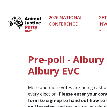
Skip navigation
2026 NATIONAL
GET
CONFERENCE
INV
Pre-poll - Albury
Albury EVC
More and more votes are being cast at
every election.
Please enter your cont
form to sign-up to hand out how to v
poll location
, and make sure you dou