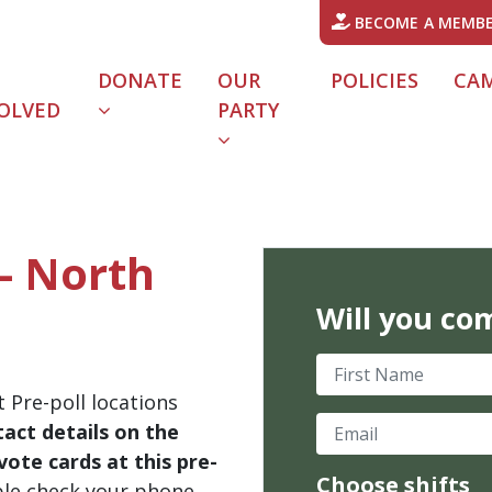
BECOME A MEMB
DONATE
OUR
POLICIES
CA
OLVED
PARTY
 - North
Will you co
First Name
 Pre-poll locations
Email
act details on the
ote cards at this pre-
Choose shifts
ble check your phone