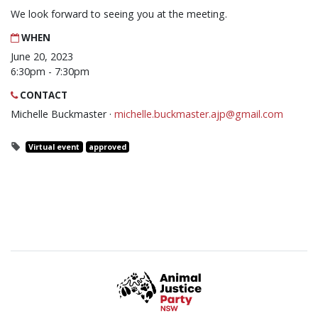
We look forward to seeing you at the meeting.
WHEN
June 20, 2023
6:30pm - 7:30pm
CONTACT
Michelle Buckmaster ·
michelle.buckmaster.ajp@gmail.com
Virtual event
approved