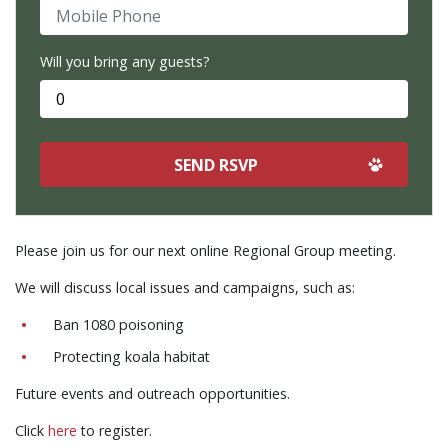
Mobile Phone
Will you bring any guests?
Please join us for our next online Regional Group meeting.
We will discuss local issues and campaigns, such as:
Ban 1080 poisoning
Protecting koala habitat
Future events and outreach opportunities.
Click
here
to register.