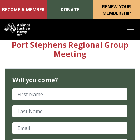
RENEW YOUR
BECOME A MEMBER
DONATE
MEMBERSHIP
Skip navigation
Port Stephens Regional Group
Meeting
Will you come?
First Name
Last Name
Email