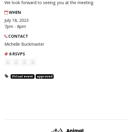
We look forward to seeing you at the meeting.
WHEN
July 18, 2023
7pm - 8pm
CONTACT
Michelle Buckmaster
6 RSVPS
Virtual event
approved