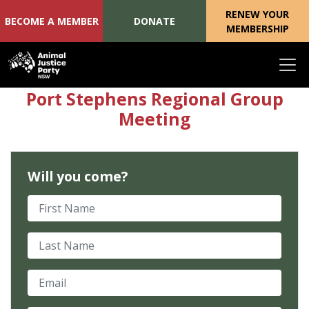
RENEW YOUR
BECOME A MEMBER
DONATE
MEMBERSHIP
Skip navigation
Port Stephens Regional Group
Meeting
Will you come?
First Name
Last Name
Email