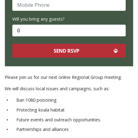
Mobile Phone
Will you bring any guests?
Please join us for our next online Regional Group meeting.
We will discuss local issues and campaigns, such as:
Ban 1080 poisoning
Protecting koala habitat
Future events and outreach opportunities.
Partnerships and alliances