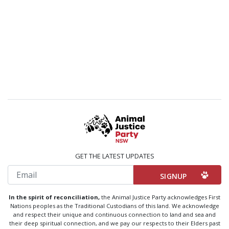
GET THE LATEST UPDATES
Email
In the spirit of reconciliation,
the Animal Justice Party acknowledges First
Nations peoples as the Traditional Custodians of this land. We acknowledge
and respect their unique and continuous connection to land and sea and
their deep spiritual connection, and we pay our respects to their Elders past