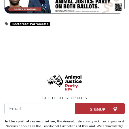
Electorate: Parramatta
GET THE LATEST UPDATES
Email
In the spirit of reconciliation,
the Animal Justice Party acknowledges First
Nations peoples as the Traditional Custodians of this land. We acknowledge