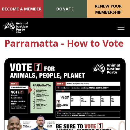
RENEW YOUR
BECOME A MEMBER
DONATE
MEMBERSHIP
Skip navigation
Parramatta - How to Vote