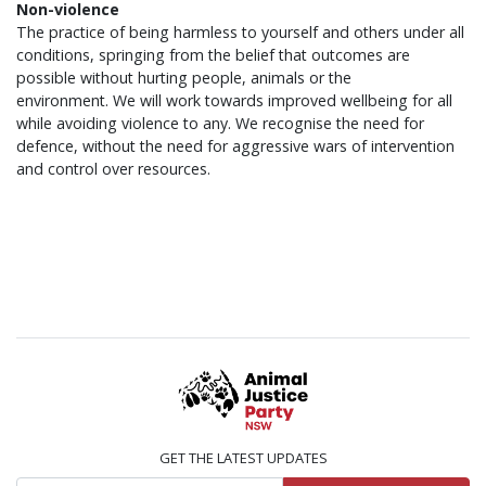
Non-violence
The practice of being harmless to yourself and others under all
conditions, springing from the belief that outcomes are
possible without hurting people, animals or the
environment. We will work towards improved wellbeing for all
while avoiding violence to any. We recognise the need for
defence, without the need for aggressive wars of intervention
and control over resources.
GET THE LATEST UPDATES