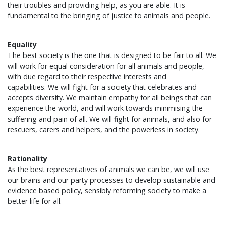
their troubles and providing help, as you are able. It is
fundamental to the bringing of justice to animals and people.
Equality
The best society is the one that is designed to be fair to all. We
will work for equal consideration for all animals and people,
with due regard to their respective interests and
capabilities. We will fight for a society that celebrates and
accepts diversity. We maintain empathy for all beings that can
experience the world, and will work towards minimising the
suffering and pain of all. We will fight for animals, and also for
rescuers, carers and helpers, and the powerless in society.
Rationality
As the best representatives of animals we can be, we will use
our brains and our party processes to develop sustainable and
evidence based policy, sensibly reforming society to make a
better life for all.