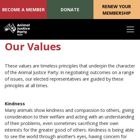
RENEW YOUR
BECOME A MEMBER
DONATE
MEMBERSHIP
Skip navigation
Our Values
These values are timeless principles that underpin the character
of the Animal Justice Party. In negotiating outcomes on a range
of issues, our elected representatives are guided by these
principles at all times.
Kindness
Many animals show kindness and compassion to others, giving
consideration to their welfare and acting with an understanding
of their problems, even sometimes sacrificing their own
interests for the greater good of others. Kindness is being able
to see the world through another’s eyes, having concern for