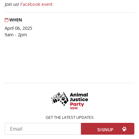
Join us!
Facebook event
WHEN
April 06, 2025
9am - 2pm
GET THE LATEST UPDATES
Email