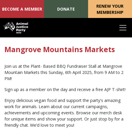
RENEW YOUR
BECOME A MEMBER
DONATE
MEMBERSHIP
Skip navigation
Mangrove Mountains Markets
Join us at the Plant- Based BBQ Fundraiser Stall at Mangrove
Mountain Markets this Sunday, 6th April 2025, from 9 AM to 2
PM!
Sign up as a member on the day and receive a free AJP T-shirt!
Enjoy delicious vegan food and support the party's amazing
work for animals. Learn about our current campaigns,
achievements and upcoming events. Browse our merch desk
for unique items and show your support. Or just stop by for a
friendly chat. We’d love to meet you!