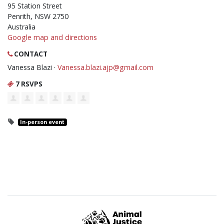
95 Station Street
Penrith, NSW 2750
Australia
Google map and directions
CONTACT
Vanessa Blazi ·
Vanessa.blazi.ajp@gmail.com
7 RSVPS
In-person event