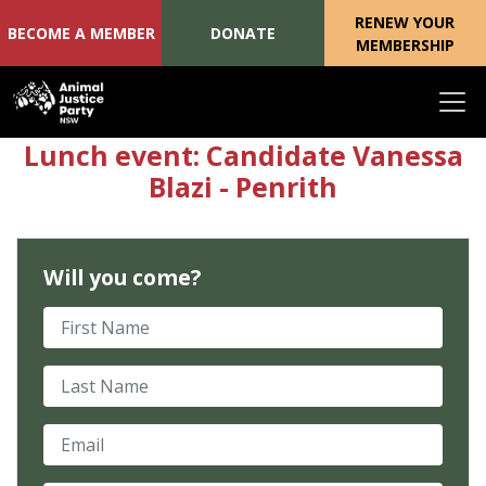
RENEW YOUR
BECOME A MEMBER
DONATE
MEMBERSHIP
Skip navigation
Lunch event: Candidate Vanessa
Blazi - Penrith
Will you come?
First Name
Last Name
Email