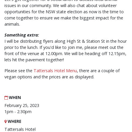
issues in our community. We will also chat about volunteer
opportunities for the NSW state election as now is the time to
come together to ensure we make the biggest impact for the
animals.
Something extra:
I will be distributing flyers along High St & Station St in the hour
prior to the lunch. If you'd like to join me, please meet out the
front of the venue at 12.00pm. We will be heading off 12.15pm,
lets hit the pavement together!
Please see the
Tattersals Hotel Menu
, there are a couple of
vegan options and the prices are as displayed.
WHEN
February 25, 2023
1pm - 2:30pm
WHERE
Tattersals Hotel