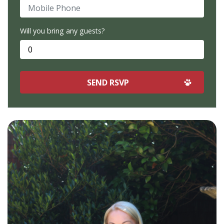
Mobile Phone
Will you bring any guests?