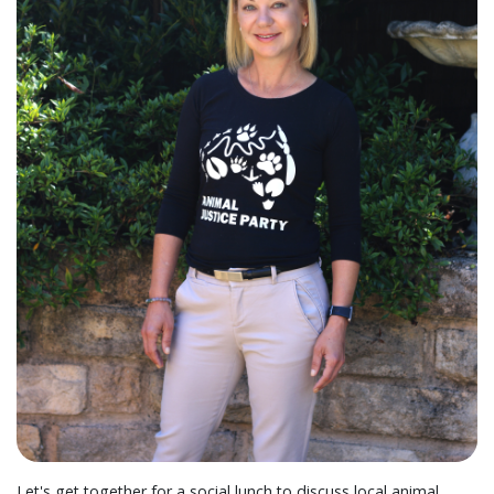
Let's get together for a social lunch to discuss local animal