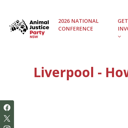
Skip navigation
2026 NATIONAL
GET
CONFERENCE
INV
Liverpool - Ho