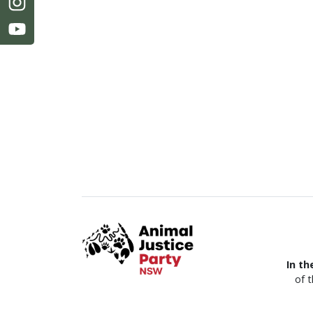
In th
of 