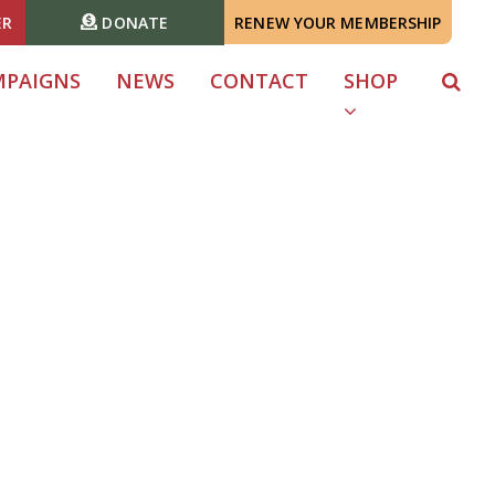
ER
DONATE
RENEW YOUR MEMBERSHIP
MPAIGNS
NEWS
CONTACT
SHOP