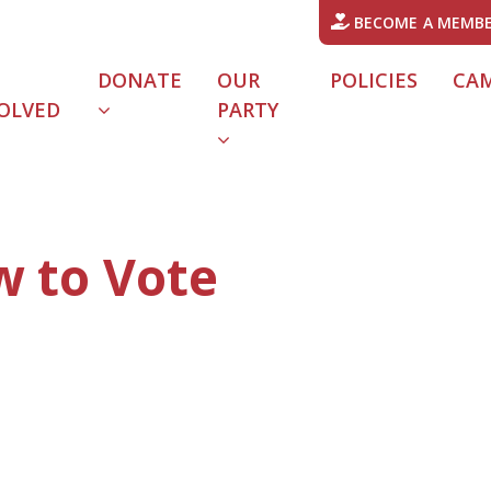
BECOME A MEMB
DONATE
OUR
POLICIES
CA
OLVED
PARTY
w to Vote