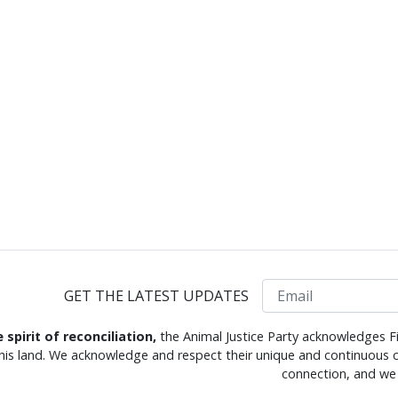
Email
GET THE LATEST UPDATES
e spirit of reconciliation,
the Animal Justice Party acknowledges Fi
this land. We acknowledge and respect their unique and continuous c
connection, and we 