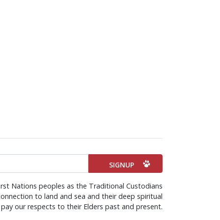
rst Nations peoples as the Traditional Custodians
onnection to land and sea and their deep spiritual
pay our respects to their Elders past and present.