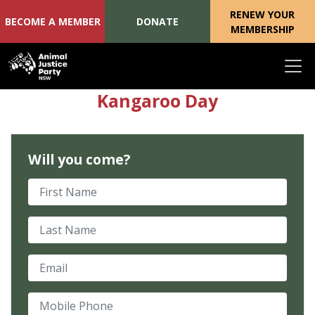
RENEW YOUR
BECOME A MEMBER
DONATE
MEMBERSHIP
Skip navigation
Kangaroo Day
Will you come?
First Name
Last Name
Email
Mobile Phone