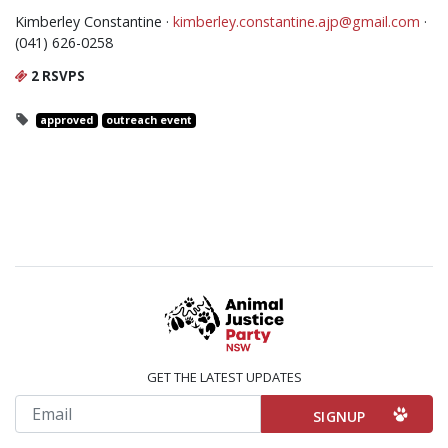
Kimberley Constantine ·
kimberley.constantine.ajp@gmail.com
·
(041) 626-0258
2 RSVPS
approved
outreach event
GET THE LATEST UPDATES
Email