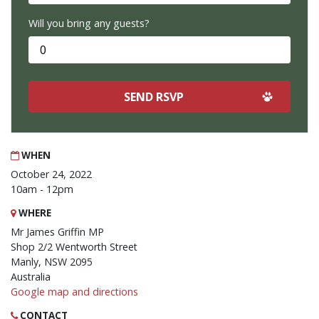
Will you bring any guests?
WHEN
October 24, 2022
10am - 12pm
WHERE
Mr James Griffin MP
Shop 2/2 Wentworth Street
Manly, NSW 2095
Australia
Google map and directions
CONTACT