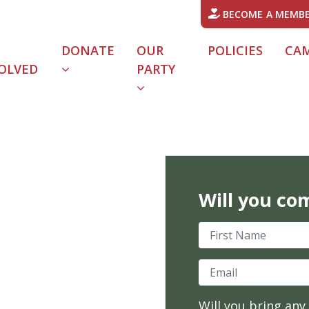
BECOME A MEMB
DONATE
OUR
POLICIES
CA
OLVED
PARTY
URRENT)
Will you co
First Name
Email
Will you bring any