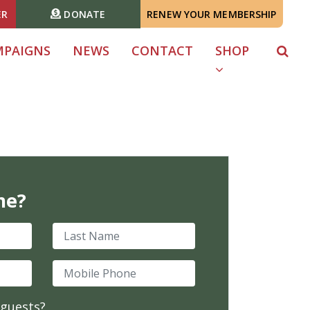
ER
DONATE
RENEW YOUR MEMBERSHIP
MPAIGNS
NEWS
CONTACT
SHOP
me?
Last Name
Mobile Phone
 guests?