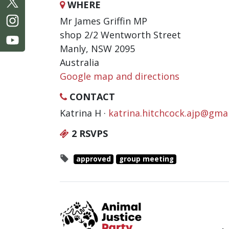
WHERE
Mr James Griffin MP
shop 2/2 Wentworth Street
Manly, NSW 2095
Australia
Google map and directions
CONTACT
Katrina H ·
katrina.hitchcock.ajp@gma
2 RSVPS
approved
group meeting