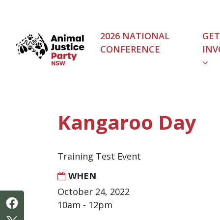
Skip navigation
2026 NATIONAL
GET
CONFERENCE
INV
(C
Kangaroo Day
Training Test Event
WHEN
October 24, 2022
10am - 12pm