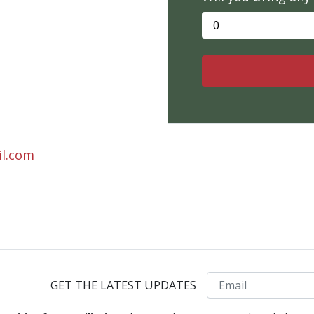
il.com
Email
GET THE LATEST UPDATES