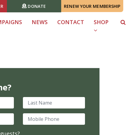
ER
DONATE
RENEW YOUR MEMBERSHIP
MPAIGNS
NEWS
CONTACT
SHOP
me?
Last Name
Mobile Phone
 guests?