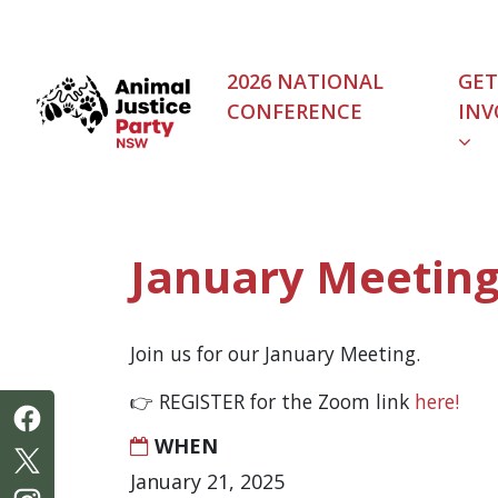
Skip navigation
2026 NATIONAL
GET
CONFERENCE
INV
(C
January Meetin
Join us for our January Meeting.
👉 REGISTER for the Zoom link
here!
WHEN
January 21, 2025