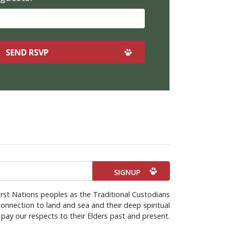
rst Nations peoples as the Traditional Custodians
onnection to land and sea and their deep spiritual
pay our respects to their Elders past and present.