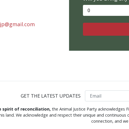
.ajp@gmail.com
Email
GET THE LATEST UPDATES
e spirit of reconciliation,
the Animal Justice Party acknowledges Fi
this land. We acknowledge and respect their unique and continuous c
connection, and we 