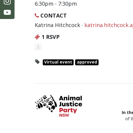
6:30pm - 7:30pm
CONTACT
Katrina Hitchcock ·
katrina.hitchcock
1 RSVP
Virtual event
approved
In th
of 