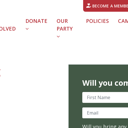
BECOME A MEMB
DONATE
OUR
POLICIES
CA
OLVED
PARTY
URRENT)
g
Will you co
First Name
Email
Will you bring any