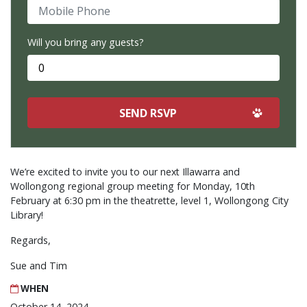
Mobile Phone
Will you bring any guests?
We’re excited to invite you to our next Illawarra and
Wollongong regional group meeting for Monday, 10th
February at 6:30 pm in the theatrette, level 1, Wollongong City
Library!
Regards,
Sue and Tim
WHEN
October 14, 2024