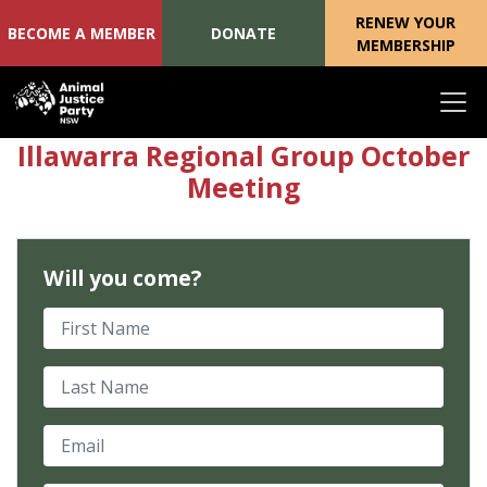
RENEW YOUR
BECOME A MEMBER
DONATE
MEMBERSHIP
Skip navigation
Illawarra Regional Group October
Meeting
Will you come?
First Name
Last Name
Email