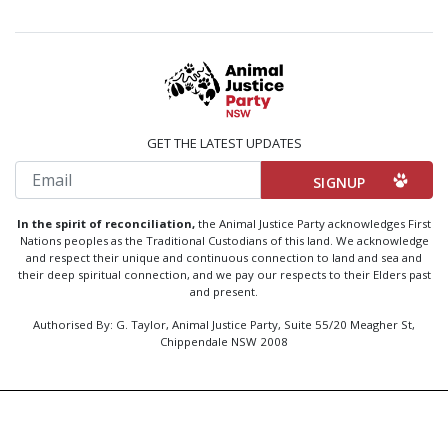
GET THE LATEST UPDATES
Email
In the spirit of reconciliation,
the Animal Justice Party acknowledges First
Nations peoples as the Traditional Custodians of this land. We acknowledge
and respect their unique and continuous connection to land and sea and
their deep spiritual connection, and we pay our respects to their Elders past
and present.
Authorised By: G. Taylor, Animal Justice Party, Suite 55/20 Meagher St,
Chippendale NSW 2008