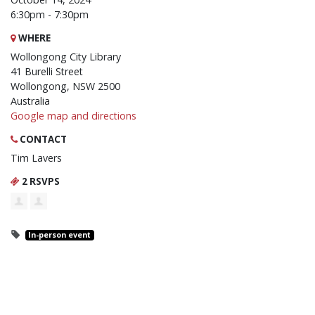
6:30pm - 7:30pm
WHERE
Wollongong City Library
41 Burelli Street
Wollongong, NSW 2500
Australia
Google map and directions
CONTACT
Tim Lavers
2 RSVPS
In-person event