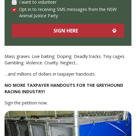
I want to volunteer
Opt in to receiving SMS messages from the NSW
Animal Justice Party
Mass graves. Live baiting. Doping. Deadly tracks. Tiny cages.
Gambling. Violence. Cruelty. Neglect...
…and millions of dollars in taxpayer handouts.
NO MORE TAXPAYER HANDOUTS FOR THE GREYHOUND
RACING INDUSTRY!
S
ign the petition now.