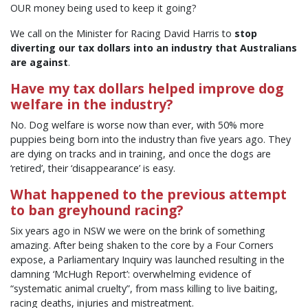
OUR money being used to keep it going?
We call on the Minister for Racing David Harris to
stop
diverting our tax dollars into an industry that Australians
are against
.
Have my tax dollars helped improve dog
welfare in the industry?
No. Dog welfare is worse now than ever, with 50% more
puppies being born into the industry than five years ago. They
are dying on tracks and in training, and once the dogs are
‘retired’, their ‘disappearance’ is easy.
What happened to the previous attempt
to ban greyhound racing?
Six years ago in NSW we were on the brink of something
amazing. After being shaken to the core by a Four Corners
expose, a Parliamentary Inquiry was launched resulting in the
damning ‘McHugh Report’: overwhelming evidence of
“systematic animal cruelty”, from mass killing to live baiting,
racing deaths, injuries and mistreatment.