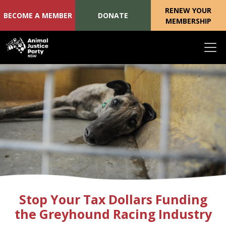
RENEW YOUR
BECOME A MEMBER
DONATE
MEMBERSHIP
Skip navigation
Stop Your Tax Dollars Funding
the Greyhound Racing Industry