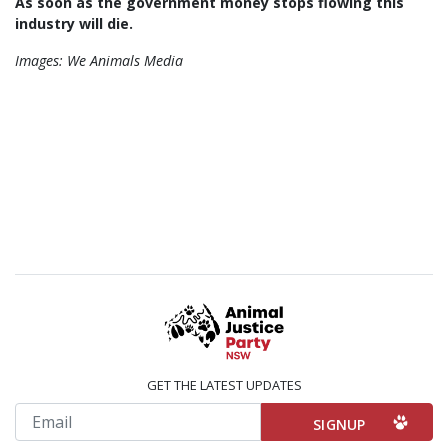
As soon as the government money stops flowing this
industry will die.
Images: We Animals Media
GET THE LATEST UPDATES
Email