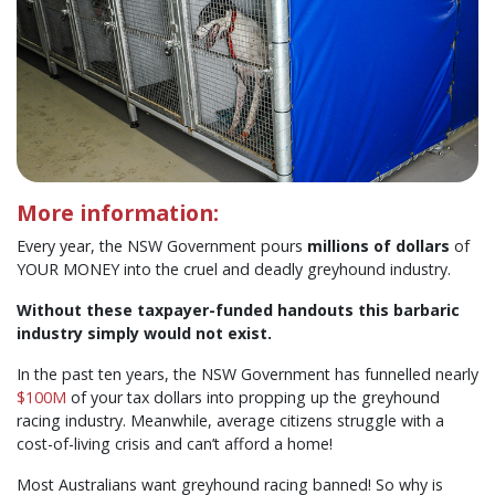
More information:
Every year, the NSW Government pours
millions of dollars
of
YOUR MONEY into the cruel and deadly greyhound industry.
Without these taxpayer-funded handouts this barbaric
industry simply would not exist.
In the past ten years, the NSW Government has funnelled nearly
$100M
of your tax dollars into propping up the greyhound
racing industry. Meanwhile, average citizens struggle with a
cost-of-living crisis and can’t afford a home!
Most Australians want greyhound racing banned! So why is