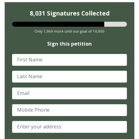
8,031 Signatures Collected
Only 1,969 more until our goal of 10,000
Sign this petition
First Name
Last Name
Email
Mobile Phone