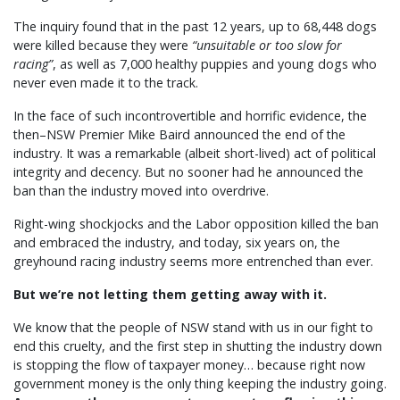
The inquiry found that in the past 12 years, up to 68,448 dogs
were killed because they were
“unsuitable or too slow for
racing”
, as well as 7,000 healthy puppies and young dogs who
never even made it to the track.
In the face of such incontrovertible and horrific evidence, the
then–NSW Premier Mike Baird announced the end of the
industry. It was a remarkable (albeit short-lived) act of political
integrity and decency. But no sooner had he announced the
ban than the industry moved into overdrive.
Right-wing shockjocks and the Labor opposition killed the ban
and embraced the industry, and today, six years on, the
greyhound racing industry seems more entrenched than ever.
But we’re not letting them getting away with it.
We know that the people of NSW stand with us in our fight to
end this cruelty, and the first step in shutting the industry down
is stopping the flow of taxpayer money… because right now
government money is the only thing keeping the industry going.