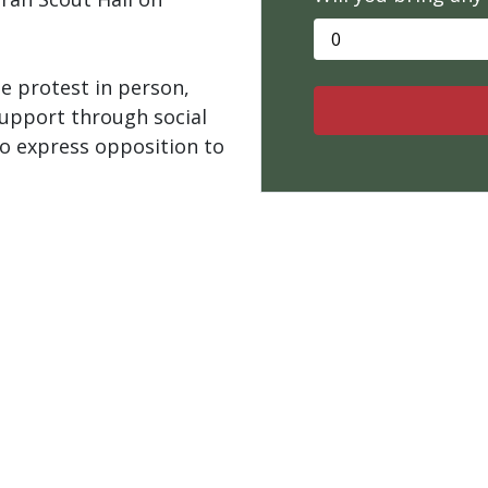
e protest in person,
upport through social
 to express opposition to