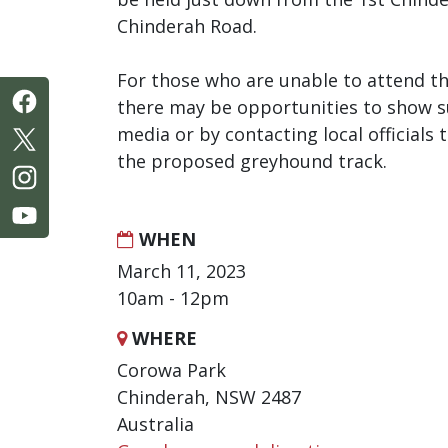
Chinderah Road.
For those who are unable to attend th
there may be opportunities to show s
media or by contacting local officials
the proposed greyhound track.
WHEN
March 11, 2023
10am - 12pm
WHERE
Corowa Park
Chinderah, NSW 2487
Australia