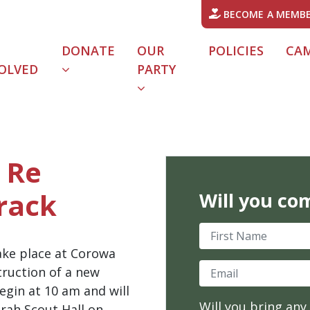
BECOME A MEMB
DONATE
OUR
POLICIES
CA
OLVED
PARTY
URRENT)
 Re
rack
Will you co
First Name
take place at Corowa
Email
truction of a new
egin at 10 am and will
Will you bring any
rah Scout Hall on