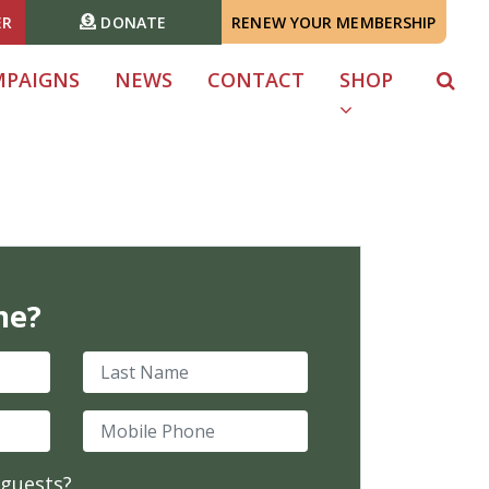
ER
DONATE
RENEW YOUR MEMBERSHIP
MPAIGNS
NEWS
CONTACT
SHOP
me?
Last Name
Mobile Phone
 guests?