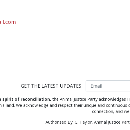
il.com
Email
GET THE LATEST UPDATES
e spirit of reconciliation,
the Animal Justice Party acknowledges Fi
this land. We acknowledge and respect their unique and continuous c
connection, and we 
Authorised By: G. Taylor, Animal Justice Pa