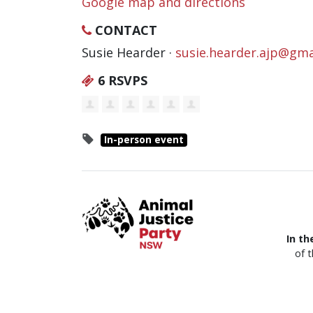
Google map and directions
CONTACT
Susie Hearder ·
susie.hearder.ajp@gma
6 RSVPS
In-person event
In th
of 