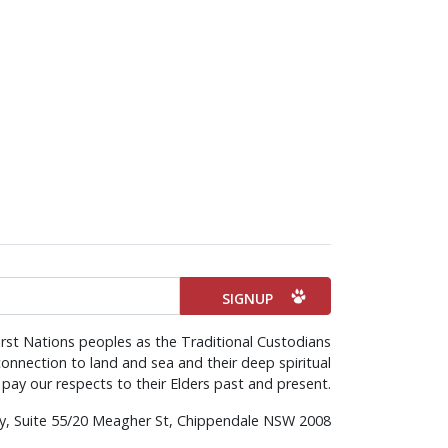
rst Nations peoples as the Traditional Custodians
onnection to land and sea and their deep spiritual
pay our respects to their Elders past and present.
rty, Suite 55/20 Meagher St, Chippendale NSW 2008