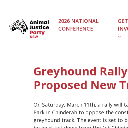
Skip navigation
2026 NATIONAL
GET
CONFERENCE
INV
(C
Greyhound Rally
Proposed New T
On Saturday, March 11th, a rally will 
Park in Chinderah to oppose the cons
greyhound track. The event is set to b
be held just down from the 1st Chinde