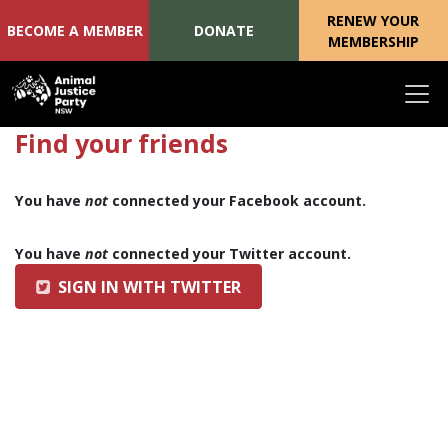
RENEW YOUR
BECOME A MEMBER
DONATE
MEMBERSHIP
Skip navigation
Find your friends
You have
not
connected your Facebook account.
You have
not
connected your Twitter account.
SIGN IN WITH TWITTER