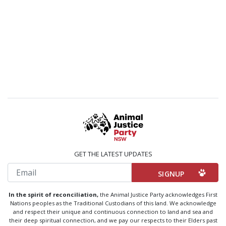
GET THE LATEST UPDATES
Email
In the spirit of reconciliation,
the Animal Justice Party acknowledges First
Nations peoples as the Traditional Custodians of this land. We acknowledge
and respect their unique and continuous connection to land and sea and
their deep spiritual connection, and we pay our respects to their Elders past