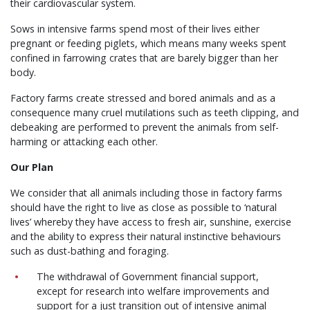
their cardiovascular system.
Sows in intensive farms spend most of their lives either
pregnant or feeding piglets, which means many weeks spent
confined in farrowing crates that are barely bigger than her
body.
Factory farms create stressed and bored animals and as a
consequence many cruel mutilations such as teeth clipping, and
debeaking are performed to prevent the animals from self-
harming or attacking each other.
Our Plan
We consider that all animals including those in factory farms
should have the right to live as close as possible to ‘natural
lives’ whereby they have access to fresh air, sunshine, exercise
and the ability to express their natural instinctive behaviours
such as dust-bathing and foraging.
The withdrawal of Government financial support,
except for research into welfare improvements and
support for a just transition out of intensive animal