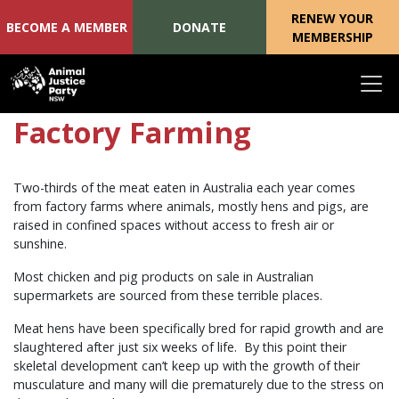
RENEW YOUR
BECOME A MEMBER
DONATE
MEMBERSHIP
Skip navigation
Factory Farming
Two-thirds of the meat eaten in Australia each year comes
from factory farms where animals, mostly hens and pigs, are
raised in confined spaces without access to fresh air or
sunshine.
Most chicken and pig products on sale in Australian
supermarkets are sourced from these terrible places.
Meat hens have been specifically bred for rapid growth and are
slaughtered after just six weeks of life. By this point their
skeletal development can’t keep up with the growth of their
musculature and many will die prematurely due to the stress on