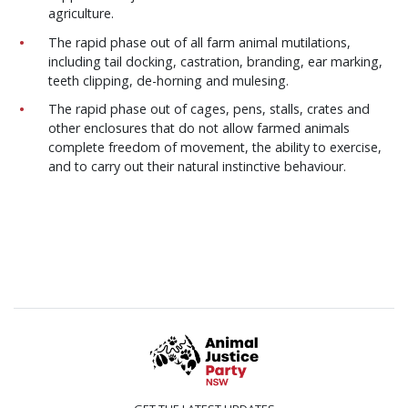
agriculture.
The rapid phase out of all farm animal mutilations,
including tail docking, castration, branding, ear marking,
teeth clipping, de-horning and mulesing.
The rapid phase out of cages, pens, stalls, crates and
other enclosures that do not allow farmed animals
complete freedom of movement, the ability to exercise,
and to carry out their natural instinctive behaviour.