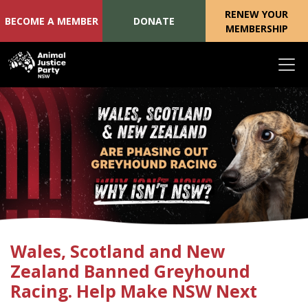
RENEW YOUR
BECOME A MEMBER
DONATE
MEMBERSHIP
Skip navigation
Wales, Scotland and New
Zealand Banned Greyhound
Racing. Help Make NSW Next