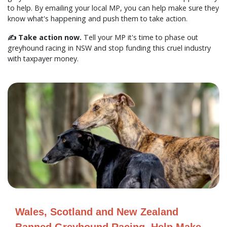
to help. By emailing your local MP, you can help make sure they
know what's happening and push them to take action.
✍️ Take action now.
Tell your MP it's time to phase out
greyhound racing in NSW and stop funding this cruel industry
with taxpayer money.