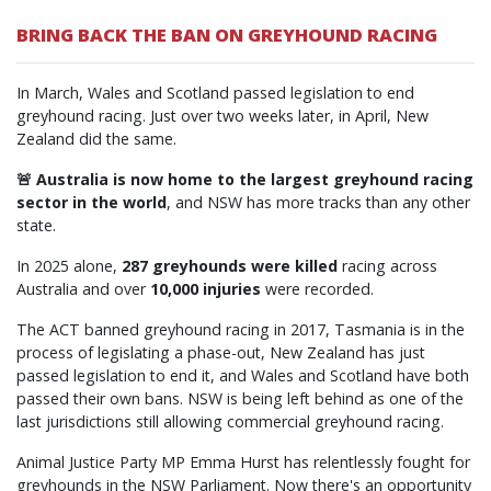
BRING BACK THE BAN ON GREYHOUND RACING
In March, Wales and Scotland passed legislation to end
greyhound racing. Just over two weeks later, in April, New
Zealand did the same.
🚨 Australia is now home to the largest greyhound racing
sector in the world
, and NSW has more tracks than any other
state.
In 2025 alone,
287 greyhounds were killed
racing across
Australia and over
10,000 injuries
were recorded.
The ACT banned greyhound racing in 2017, Tasmania is in the
process of legislating a phase-out, New Zealand has just
passed legislation to end it, and Wales and Scotland have both
passed their own bans. NSW is being left behind as one of the
last jurisdictions still allowing commercial greyhound racing.
Animal Justice Party MP Emma Hurst has relentlessly fought for
greyhounds in the NSW Parliament. Now there's an opportunity