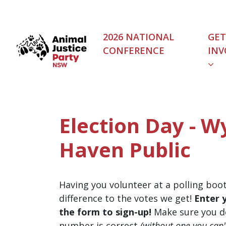
Skip navigation
2026 NATIONAL
GET
CONFERENCE
INV
Election Day - W
Haven Public
Having you volunteer at a polling boo
difference to the votes we get!
Enter 
the form to sign-up!
Make sure you d
number is correct
(without one you can