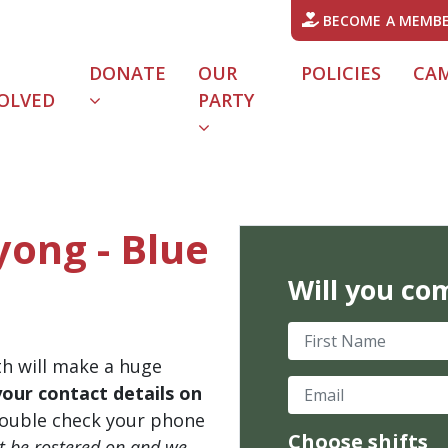
BECOME A MEMB
DONATE
OUR
POLICIES
CA
OLVED
PARTY
yong - Blue
Will you co
First Name
th will make a huge
Email
your contact details on
ouble check your phone
Choose shifts
't be rostered on and we