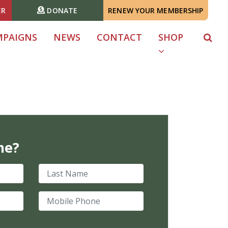
ER
DONATE
RENEW YOUR MEMBERSHIP
MPAIGNS
NEWS
CONTACT
SHOP
me?
Last Name
Mobile Phone