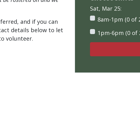
Sat, Mar 25:
8am-1pm (0 of 
ferred, and if you can
tact details below to let
1pm-6pm (0 of 
o volunteer.