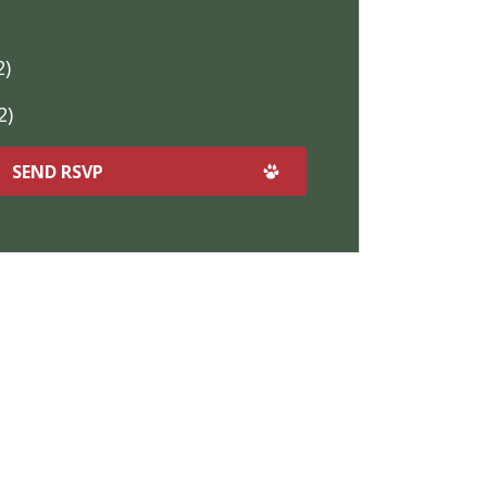
2)
2)