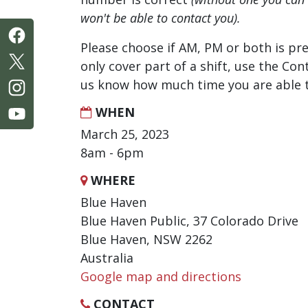
won't be able to contact you).
Please choose if AM, PM or both is pre
only cover part of a shift, use the Con
us know how much time you are able t
WHEN
March 25, 2023
8am - 6pm
WHERE
Blue Haven
Blue Haven Public, 37 Colorado Drive
Blue Haven, NSW 2262
Australia
Google map and directions
CONTACT