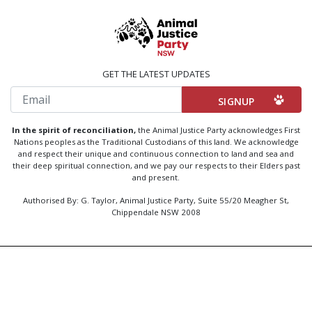
GET THE LATEST UPDATES
Email
In the spirit of reconciliation,
the Animal Justice Party acknowledges First
Nations peoples as the Traditional Custodians of this land. We acknowledge
and respect their unique and continuous connection to land and sea and
their deep spiritual connection, and we pay our respects to their Elders past
and present.
Authorised By: G. Taylor, Animal Justice Party, Suite 55/20 Meagher St,
Chippendale NSW 2008
Created by
Code Nation
using
NationBuilder
Privacy Policy