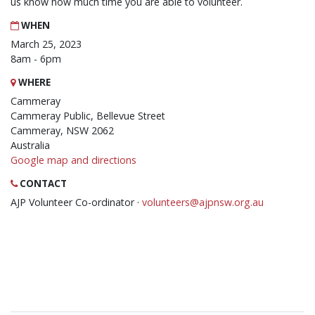
us know how much time you are able to volunteer.
WHEN
March 25, 2023
8am - 6pm
WHERE
Cammeray
Cammeray Public, Bellevue Street
Cammeray, NSW 2062
Australia
Google map and directions
CONTACT
AJP Volunteer Co-ordinator ·
volunteers@ajpnsw.org.au