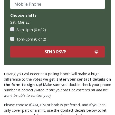
Mobile Phone
Choose shifts
Sat, Mar 25:
8am-1pm (0 of 2)
1pm-6pm (0 of 2)
Having you volunteer at a polling booth will make a huge
difference to the votes we get!
Enter your contact details on
the form to sign-up!
Make sure you double check your phone
number is correct
(without one you can't be rostered on and we
won't be able to contact you).
Please choose if AM, PM or both is preferred, and if you can
only cover part of a shift, use the Contact details below to let