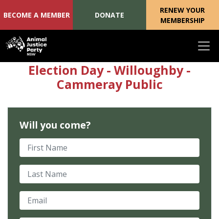
RENEW YOUR
BECOME A MEMBER
DONATE
MEMBERSHIP
Skip navigation
Election Day - Willoughby -
Cammeray Public
Will you come?
First Name
Last Name
Email