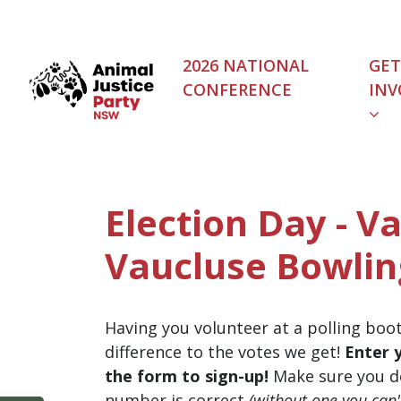
Skip navigation
2026 NATIONAL
GET
CONFERENCE
INV
Election Day - Va
Vaucluse Bowlin
Having you volunteer at a polling boo
difference to the votes we get!
Enter 
the form to sign-up!
Make sure you d
number is correct
(without one you can