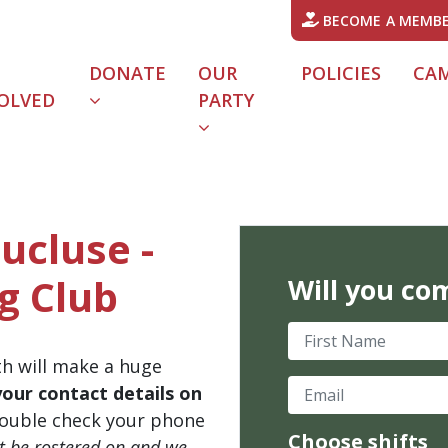
BECOME A MEMB
DONATE
OUR
POLICIES
CA
OLVED
PARTY
ucluse -
g Club
Will you co
First Name
th will make a huge
Email
your contact details on
ouble check your phone
Choose shifts
't be rostered on and we