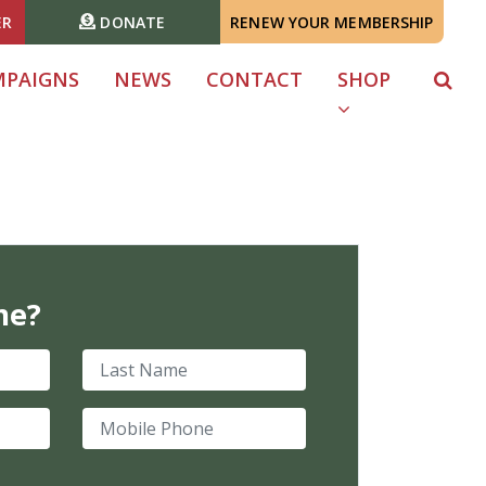
ER
DONATE
RENEW YOUR MEMBERSHIP
MPAIGNS
NEWS
CONTACT
SHOP
me?
Last Name
Mobile Phone