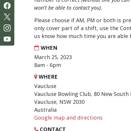
won't be able to contact you).
Please choose if AM, PM or both is pre
only cover part of a shift, use the Con
us know how much time you are able t
WHEN
March 25, 2023
8am - 6pm
WHERE
Vaucluse
Vaucluse Bowling Club, 80 New South
Vaucluse, NSW 2030
Australia
Google map and directions
CONTACT