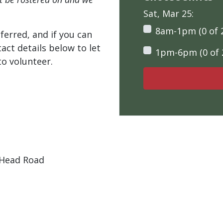
Sat, Mar 25:
8am-1pm (0 of 
ferred, and if you can
tact details below to let
1pm-6pm (0 of 
o volunteer.
 Head Road