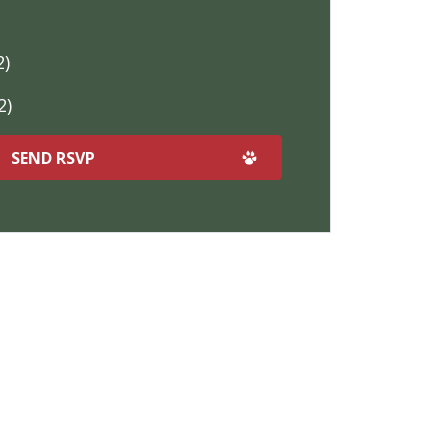
2)
2)