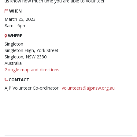
us know how much time you are able to volunteer.
WHEN
March 25, 2023
8am - 6pm
WHERE
Singleton
Singleton High, York Street
Singleton, NSW 2330
Australia
Google map and directions
CONTACT
AJP Volunteer Co-ordinator ·
volunteers@ajpnsw.org.au