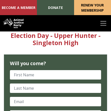
RENEW YOUR
BECOME A MEMBER
DONATE
MEMBERSHIP
Skip navigation
Election Day - Upper Hunter -
Singleton High
Will you come?
First Name
Last Name
Email