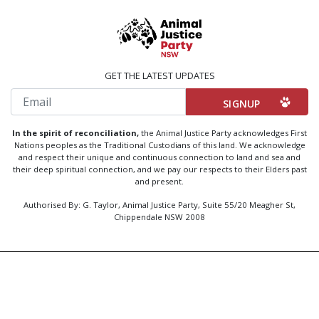
GET THE LATEST UPDATES
Email
In the spirit of reconciliation,
the Animal Justice Party acknowledges First
Nations peoples as the Traditional Custodians of this land. We acknowledge
and respect their unique and continuous connection to land and sea and
their deep spiritual connection, and we pay our respects to their Elders past
and present.
Authorised By: G. Taylor, Animal Justice Party, Suite 55/20 Meagher St,
Chippendale NSW 2008
Created by
Code Nation
using
NationBuilder
Privacy Policy