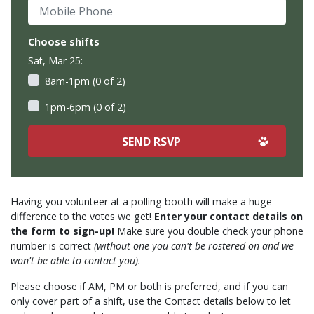
Mobile Phone
Choose shifts
Sat, Mar 25:
8am-1pm (0 of 2)
1pm-6pm (0 of 2)
Having you volunteer at a polling booth will make a huge
difference to the votes we get!
Enter your contact details on
the form to sign-up!
Make sure you double check your phone
number is correct
(without one you can't be rostered on and we
won't be able to contact you).
Please choose if AM, PM or both is preferred, and if you can
only cover part of a shift, use the Contact details below to let