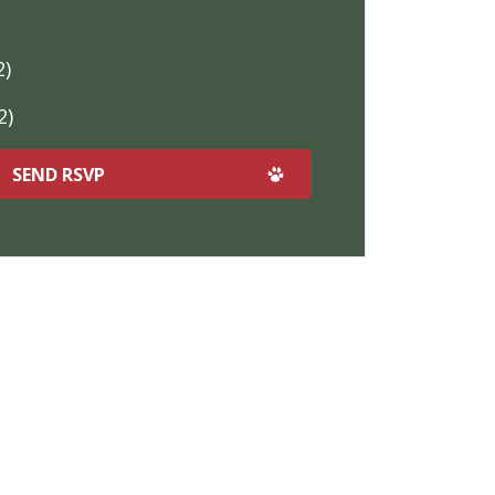
2)
2)