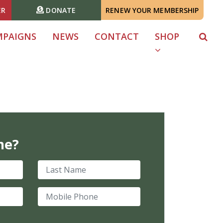
ER
DONATE
RENEW YOUR MEMBERSHIP
MPAIGNS
NEWS
CONTACT
SHOP
me?
Last Name
Mobile Phone