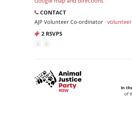
Google map and directions
CONTACT
AJP Volunteer Co-ordinator ·
voluntee
2 RSVPS
In th
of 