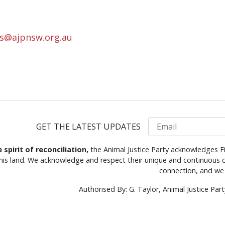
rs@ajpnsw.org.au
Email
GET THE LATEST UPDATES
e spirit of reconciliation,
the Animal Justice Party acknowledges Fi
this land. We acknowledge and respect their unique and continuous c
connection, and we 
Authorised By: G. Taylor, Animal Justice Pa