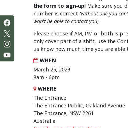
the form to sign-up!
Make sure you d
number is correct
(without one you can
won't be able to contact you).
Please choose if AM, PM or both is pre
only cover part of a shift, use the Con
us know how much time you are able t
WHEN
March 25, 2023
8am - 6pm
WHERE
The Entrance
The Entrance Public, Oakland Avenue
The Entrance, NSW 2261
Australia