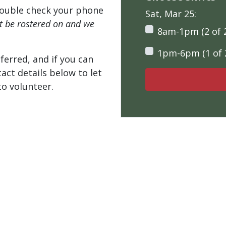
ouble check your phone
Sat, Mar 25:
't be rostered on and we
8am-1pm (2 of 
1pm-6pm (1 of 
ferred, and if you can
tact details below to let
o volunteer.