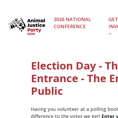
Skip navigation
2026 NATIONAL
GET
CONFERENCE
INV
Election Day - T
Entrance - The 
Public
Having you volunteer at a polling boo
difference to the votes we get!
Enter 