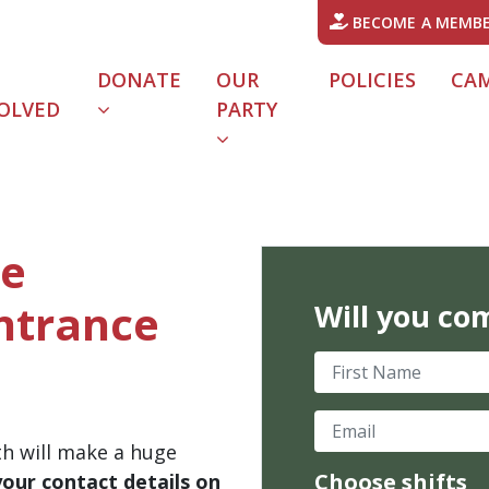
BECOME A MEMB
DONATE
OUR
POLICIES
CA
OLVED
PARTY
he
Entrance
Will you co
First Name
Email
th will make a huge
Choose shifts
your contact details on