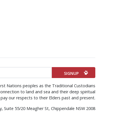
rst Nations peoples as the Traditional Custodians
onnection to land and sea and their deep spiritual
pay our respects to their Elders past and present.
rty, Suite 55/20 Meagher St, Chippendale NSW 2008