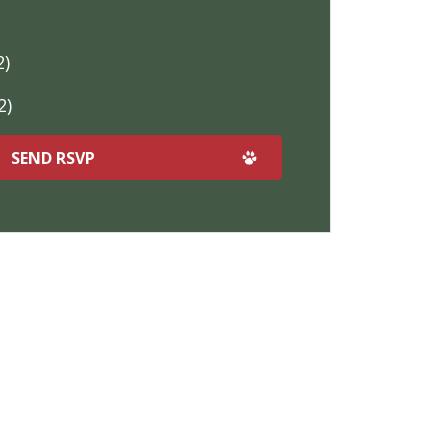
2)
2)