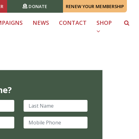
ER
DONATE
RENEW YOUR MEMBERSHIP
MPAIGNS
NEWS
CONTACT
SHOP
me?
Last Name
Mobile Phone