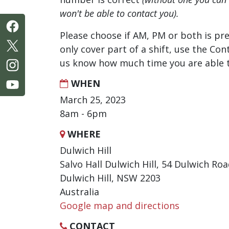
won't be able to contact you).
Please choose if AM, PM or both is pre
only cover part of a shift, use the Con
us know how much time you are able t
WHEN
March 25, 2023
8am - 6pm
WHERE
Dulwich Hill
Salvo Hall Dulwich Hill, 54 Dulwich Ro
Dulwich Hill, NSW 2203
Australia
Google map and directions
CONTACT