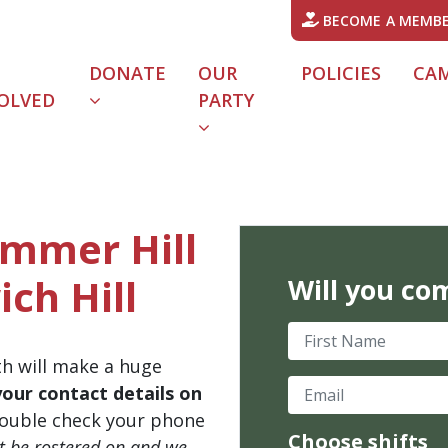
BECOME A MEMB
DONATE
OUR
POLICIES
CA
OLVED
PARTY
ummer Hill
ich Hill
Will you co
First Name
th will make a huge
Email
your contact details on
ouble check your phone
Choose shifts
't be rostered on and we