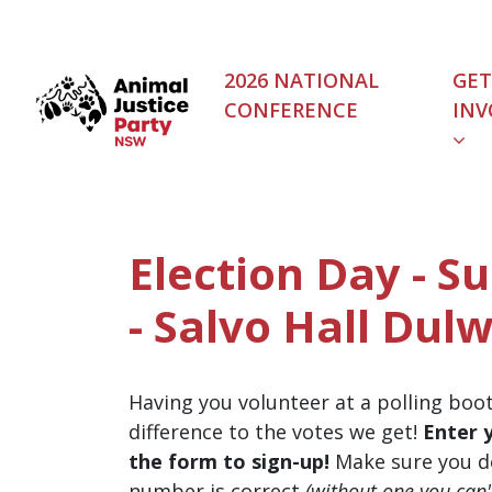
Skip navigation
2026 NATIONAL
GET
CONFERENCE
INV
Election Day - S
- Salvo Hall Dulw
Having you volunteer at a polling boo
difference to the votes we get!
Enter 
the form to sign-up!
Make sure you d
number is correct
(without one you can