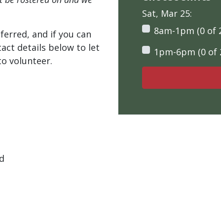
Sat, Mar 25:
8am-1pm (0 of 
ferred, and if you can
tact details below to let
1pm-6pm (0 of 
o volunteer.
ad