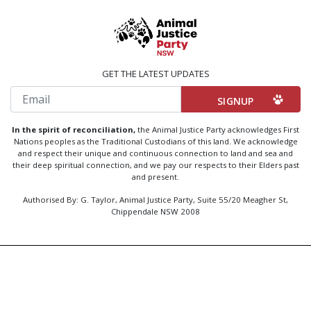
GET THE LATEST UPDATES
Email
In the spirit of reconciliation,
the Animal Justice Party acknowledges First
Nations peoples as the Traditional Custodians of this land. We acknowledge
and respect their unique and continuous connection to land and sea and
their deep spiritual connection, and we pay our respects to their Elders past
and present.
Authorised By: G. Taylor, Animal Justice Party, Suite 55/20 Meagher St,
Chippendale NSW 2008
Created by
Code Nation
using
NationBuilder
Privacy Policy