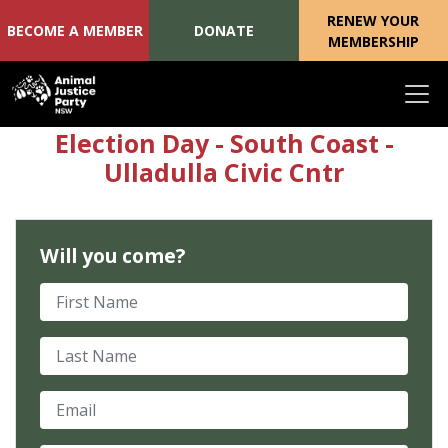
RENEW YOUR
BECOME A MEMBER
DONATE
MEMBERSHIP
Skip navigation
Election Day - South Coast -
Ulladulla Civic Cntr
Will you come?
First Name
Last Name
Email