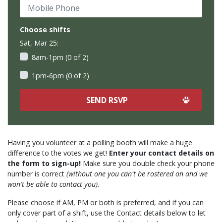
Mobile Phone
Choose shifts
Sat, Mar 25:
8am-1pm (0 of 2)
1pm-6pm (0 of 2)
Having you volunteer at a polling booth will make a huge
difference to the votes we get!
Enter your contact details on
the form to sign-up!
Make sure you double check your phone
number is correct
(without one you can't be rostered on and we
won't be able to contact you).
Please choose if AM, PM or both is preferred, and if you can
only cover part of a shift, use the Contact details below to let