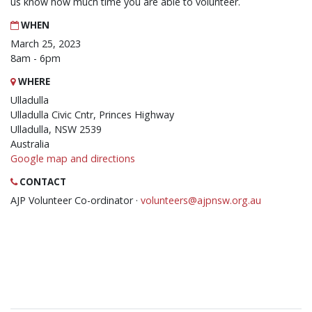
us know how much time you are able to volunteer.
WHEN
March 25, 2023
8am - 6pm
WHERE
Ulladulla
Ulladulla Civic Cntr, Princes Highway
Ulladulla, NSW 2539
Australia
Google map and directions
CONTACT
AJP Volunteer Co-ordinator ·
volunteers@ajpnsw.org.au