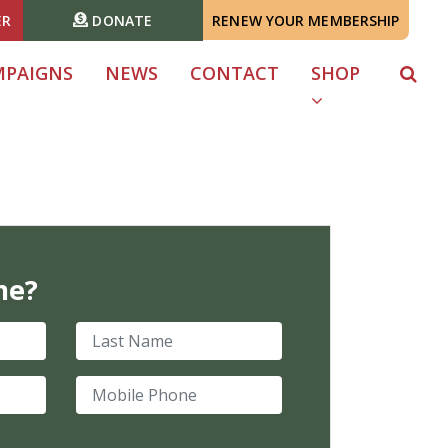
ER
DONATE
RENEW YOUR MEMBERSHIP
MPAIGNS
NEWS
CONTACT
SHOP
me?
Last Name
Mobile Phone