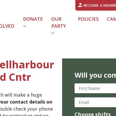
BECOME A MEMB
DONATE
OUR
POLICIES
CA
OLVED
PARTY
hellharbour
d Cntr
Will you co
First Name
th will make a huge
Email
your contact details on
ouble check your phone
Choose shifts
't be rostered on and we