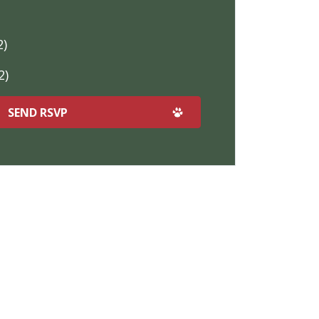
2)
2)