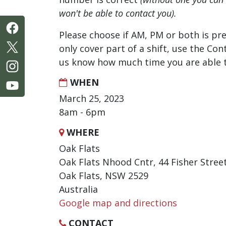
won't be able to contact you).
Please choose if AM, PM or both is pre
only cover part of a shift, use the Con
us know how much time you are able t
WHEN
March 25, 2023
8am - 6pm
WHERE
Oak Flats
Oak Flats Nhood Cntr, 44 Fisher Stree
Oak Flats, NSW 2529
Australia
Google map and directions
CONTACT