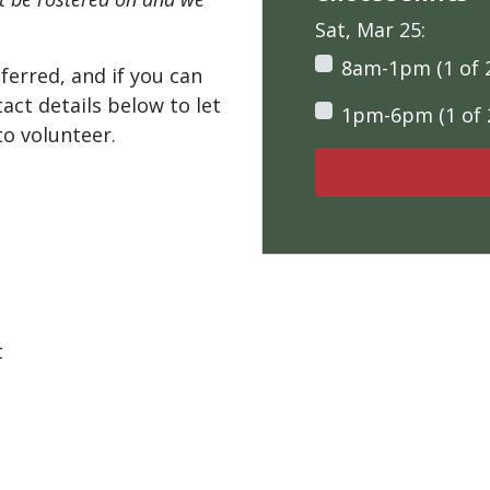
Sat, Mar 25:
8am-1pm (1 of 
ferred, and if you can
tact details below to let
1pm-6pm (1 of 
o volunteer.
t