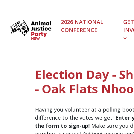
Skip navigation
2026 NATIONAL
GET
CONFERENCE
INV
Election Day - S
- Oak Flats Nhoo
Having you volunteer at a polling boo
difference to the votes we get!
Enter 
the form to sign-up!
Make sure you d
number is correct
(without one you can