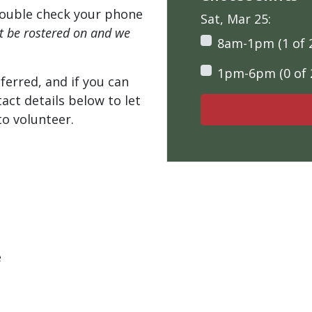
ouble check your phone
Sat, Mar 25:
't be rostered on and we
8am-1pm (1 of 
1pm-6pm (0 of 
ferred, and if you can
tact details below to let
o volunteer.
e