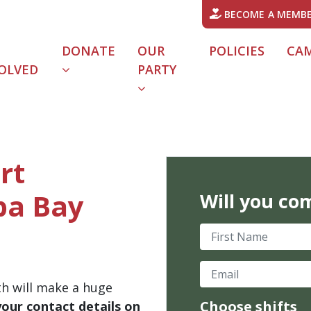
BECOME A MEMB
DONATE
OUR
POLICIES
CA
OLVED
PARTY
rt
ba Bay
Will you co
First Name
Email
th will make a huge
Choose shifts
your contact details on