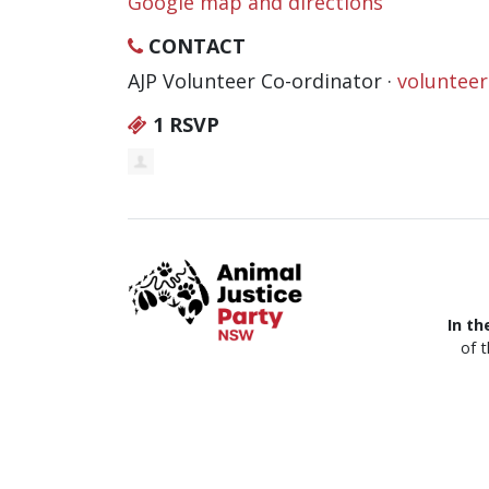
Google map and directions
CONTACT
AJP Volunteer Co-ordinator ·
voluntee
1 RSVP
In th
of 