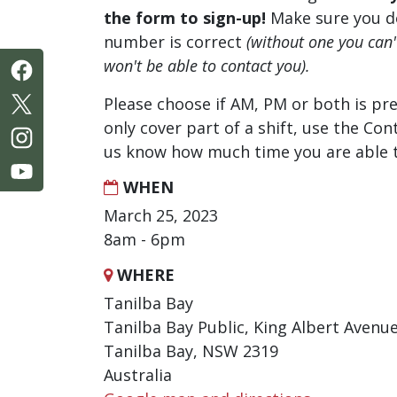
the form to sign-up!
Make sure you d
number is correct
(without one you can
won't be able to contact you).
Please choose if AM, PM or both is pre
only cover part of a shift, use the Con
us know how much time you are able t
WHEN
March 25, 2023
8am - 6pm
WHERE
Tanilba Bay
Tanilba Bay Public, King Albert Avenu
Tanilba Bay, NSW 2319
Australia