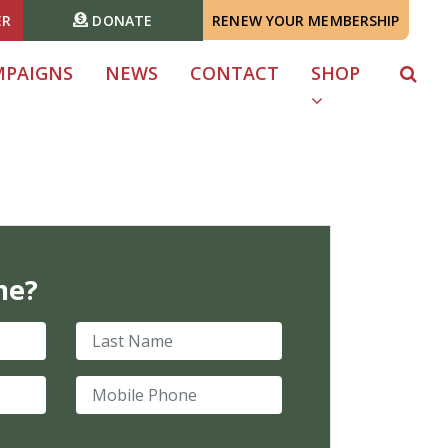
ER
DONATE
RENEW YOUR MEMBERSHIP
MPAIGNS
NEWS
CONTACT
SHOP
me?
Last Name
Mobile Phone