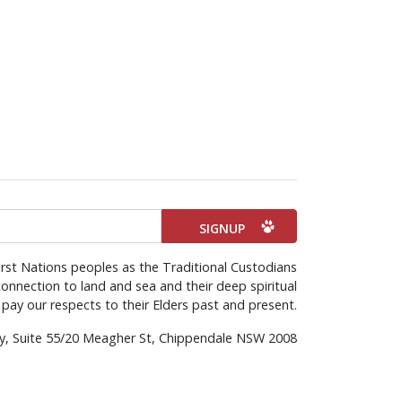
rst Nations peoples as the Traditional Custodians
onnection to land and sea and their deep spiritual
pay our respects to their Elders past and present.
rty, Suite 55/20 Meagher St, Chippendale NSW 2008