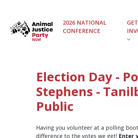
Skip navigation
2026 NATIONAL
GET
CONFERENCE
INV
Election Day - Po
Stephens - Tanil
Public
Having you volunteer at a polling boo
difference to the votes we get!
Enter 