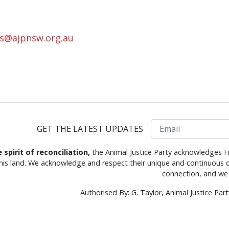
rs@ajpnsw.org.au
Email
GET THE LATEST UPDATES
e spirit of reconciliation,
the Animal Justice Party acknowledges Fi
this land. We acknowledge and respect their unique and continuous c
connection, and we 
Authorised By: G. Taylor, Animal Justice Pa