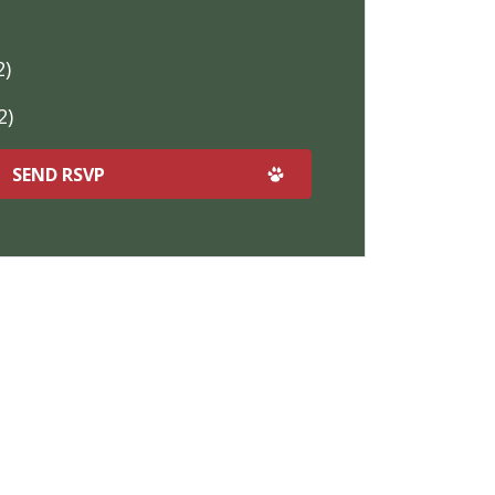
2)
2)