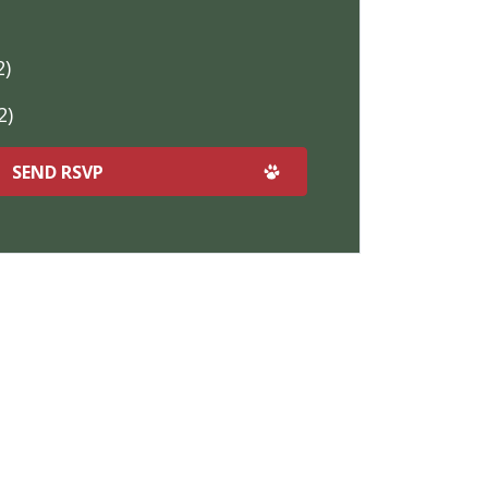
2)
2)