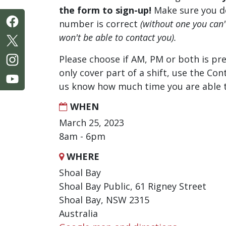
the form to sign-up!
Make sure you d
number is correct
(without one you can
won't be able to contact you).
Please choose if AM, PM or both is pre
only cover part of a shift, use the Con
us know how much time you are able t
WHEN
March 25, 2023
8am - 6pm
WHERE
Shoal Bay
Shoal Bay Public, 61 Rigney Street
Shoal Bay, NSW 2315
Australia