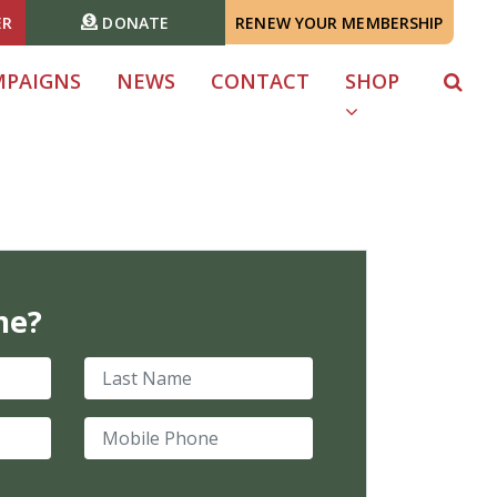
ER
DONATE
RENEW YOUR MEMBERSHIP
MPAIGNS
NEWS
CONTACT
SHOP
me?
Last Name
Mobile Phone