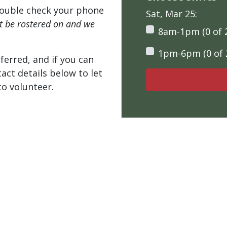
ouble check your phone
Sat, Mar 25:
't be rostered on and we
8am-1pm (0 of 
1pm-6pm (0 of 
ferred, and if you can
tact details below to let
o volunteer.