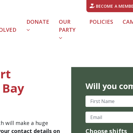
BECOME A MEMB
DONATE
OUR
POLICIES
CA
OLVED
PARTY
rt
 Bay
Will you co
First Name
Email
th will make a huge
Choose shifts
your contact details on