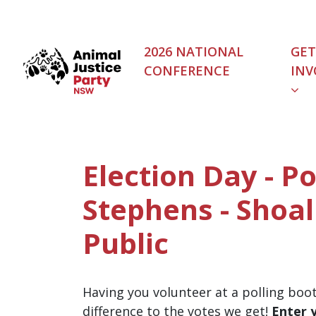
Skip navigation
2026 NATIONAL
GET
CONFERENCE
INV
Election Day - Po
Stephens - Shoal
Public
Having you volunteer at a polling boo
difference to the votes we get!
Enter 