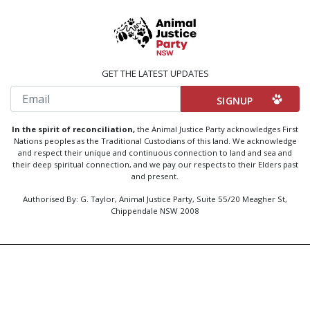
GET THE LATEST UPDATES
Email
In the spirit of reconciliation,
the Animal Justice Party acknowledges First
Nations peoples as the Traditional Custodians of this land. We acknowledge
and respect their unique and continuous connection to land and sea and
their deep spiritual connection, and we pay our respects to their Elders past
and present.
Authorised By: G. Taylor, Animal Justice Party, Suite 55/20 Meagher St,
Chippendale NSW 2008
Created by
Code Nation
using
NationBuilder
Privacy Policy