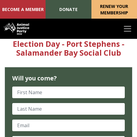
RENEW YOUR
BECOME A MEMBER
DONATE
MEMBERSHIP
Skip navigation
Election Day - Port Stephens -
Salamander Bay Social Club
Will you come?
First Name
Last Name
Email