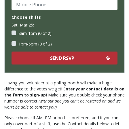
Mobile Phone
Choose shifts
Sat, Mar 25:
8am-1pm (0 of 2)
1pm-6pm (0 of 2)
Having you volunteer at a polling booth will make a huge
difference to the votes we get!
Enter your contact details on
the form to sign-up!
Make sure you double check your phone
number is correct
(without one you can't be rostered on and we
won't be able to contact you).
Please choose if AM, PM or both is preferred, and if you can
only cover part of a shift, use the Contact details below to let