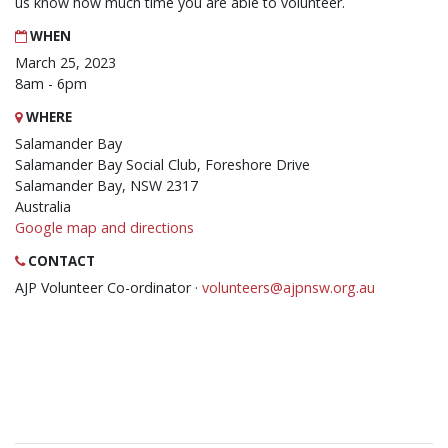
us know how much time you are able to volunteer.
WHEN
March 25, 2023
8am - 6pm
WHERE
Salamander Bay
Salamander Bay Social Club, Foreshore Drive
Salamander Bay, NSW 2317
Australia
Google map and directions
CONTACT
AJP Volunteer Co-ordinator ·
volunteers@ajpnsw.org.au