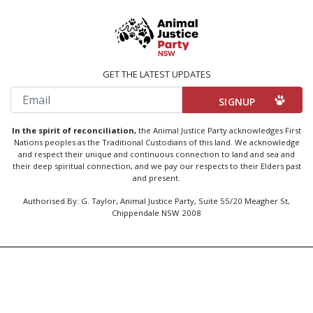
GET THE LATEST UPDATES
Email
In the spirit of reconciliation,
the Animal Justice Party acknowledges First
Nations peoples as the Traditional Custodians of this land. We acknowledge
and respect their unique and continuous connection to land and sea and
their deep spiritual connection, and we pay our respects to their Elders past
and present.
Authorised By: G. Taylor, Animal Justice Party, Suite 55/20 Meagher St,
Chippendale NSW 2008
Created by
Code Nation
using
NationBuilder
Privacy Policy