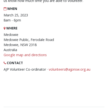
us know how much time you are able to volunteer.
WHEN
March 25, 2023
8am - 6pm
WHERE
Medowie
Medowie Public, Ferodale Road
Medowie, NSW 2318
Australia
Google map and directions
CONTACT
AJP Volunteer Co-ordinator ·
volunteers@ajpnsw.org.au