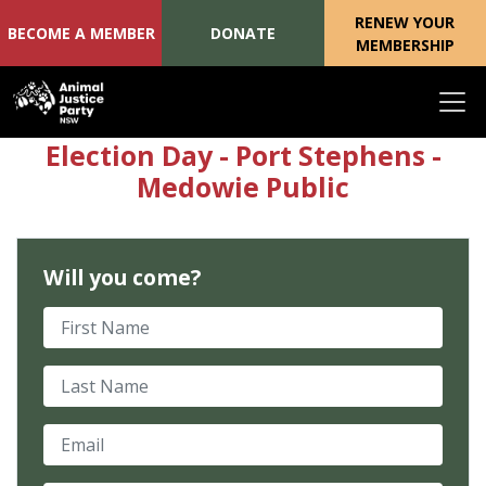
RENEW YOUR
BECOME A MEMBER
DONATE
MEMBERSHIP
Skip navigation
Election Day - Port Stephens -
Medowie Public
Will you come?
First Name
Last Name
Email