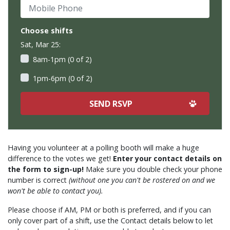
Mobile Phone
Choose shifts
Sat, Mar 25:
8am-1pm (0 of 2)
1pm-6pm (0 of 2)
Having you volunteer at a polling booth will make a huge
difference to the votes we get!
Enter your contact details on
the form to sign-up!
Make sure you double check your phone
number is correct
(without one you can't be rostered on and we
won't be able to contact you).
Please choose if AM, PM or both is preferred, and if you can
only cover part of a shift, use the Contact details below to let