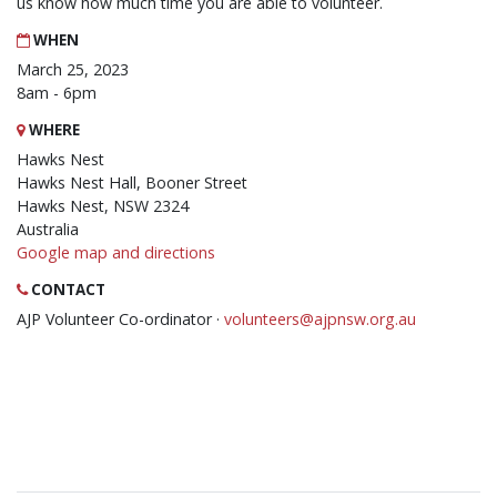
us know how much time you are able to volunteer.
WHEN
March 25, 2023
8am - 6pm
WHERE
Hawks Nest
Hawks Nest Hall, Booner Street
Hawks Nest, NSW 2324
Australia
Google map and directions
CONTACT
AJP Volunteer Co-ordinator ·
volunteers@ajpnsw.org.au