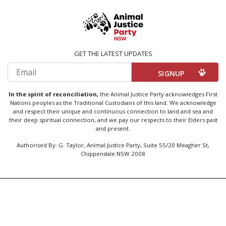
GET THE LATEST UPDATES
Email
In the spirit of reconciliation,
the Animal Justice Party acknowledges First
Nations peoples as the Traditional Custodians of this land. We acknowledge
and respect their unique and continuous connection to land and sea and
their deep spiritual connection, and we pay our respects to their Elders past
and present.
Authorised By: G. Taylor, Animal Justice Party, Suite 55/20 Meagher St,
Chippendale NSW 2008
Created by
Code Nation
using
NationBuilder
Privacy Policy