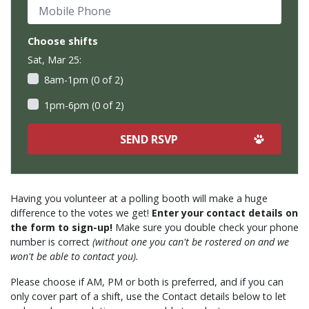
Mobile Phone
Choose shifts
Sat, Mar 25:
8am-1pm (0 of 2)
1pm-6pm (0 of 2)
Having you volunteer at a polling booth will make a huge
difference to the votes we get!
Enter your contact details on
the form to sign-up!
Make sure you double check your phone
number is correct
(without one you can't be rostered on and we
won't be able to contact you).
Please choose if AM, PM or both is preferred, and if you can
only cover part of a shift, use the Contact details below to let