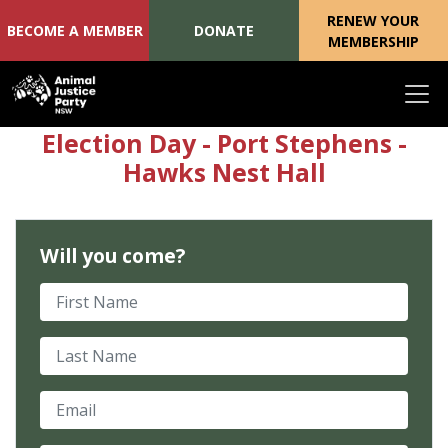
RENEW YOUR
BECOME A MEMBER
DONATE
MEMBERSHIP
Skip navigation
Election Day - Port Stephens -
Hawks Nest Hall
Will you come?
First Name
Last Name
Email