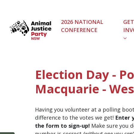
Skip navigation
2026 NATIONAL
GET
CONFERENCE
INV
Election Day - Po
Macquarie - Wes
Having you volunteer at a polling boo
difference to the votes we get!
Enter 
the form to sign-up!
Make sure you d
number is correct
(without one you can