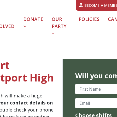
BECOME A MEMB
DONATE
OUR
POLICIES
CA
OLVED
PARTY
rt
tport High
Will you co
First Name
th will make a huge
Email
your contact details on
ouble check your phone
Choose shifts
't be rostered on and we