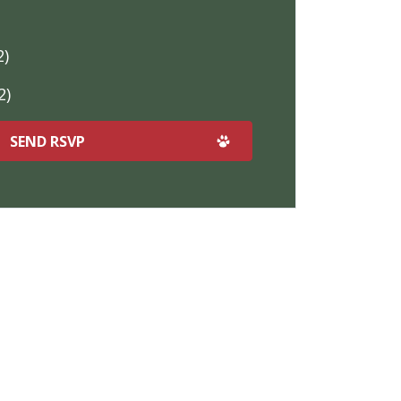
2)
2)