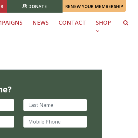
ER
DONATE
RENEW YOUR MEMBERSHIP
MPAIGNS
NEWS
CONTACT
SHOP
me?
Last Name
Mobile Phone