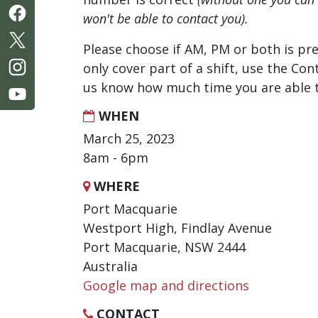
won't be able to contact you).
Please choose if AM, PM or both is pre
only cover part of a shift, use the Con
us know how much time you are able t
WHEN
March 25, 2023
8am - 6pm
WHERE
Port Macquarie
Westport High, Findlay Avenue
Port Macquarie, NSW 2444
Australia
Google map and directions
CONTACT