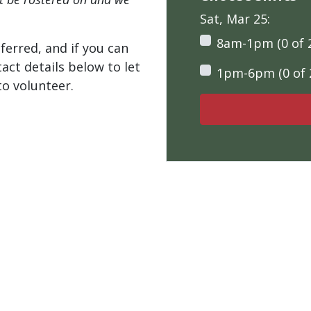
Sat, Mar 25:
8am-1pm (0 of 
ferred, and if you can
tact details below to let
1pm-6pm (0 of 
o volunteer.