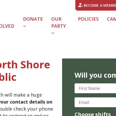
BECOME A MEMB
DONATE
OUR
POLICIES
CA
OLVED
PARTY
orth Shore
blic
Will you co
First Name
th will make a huge
Email
your contact details on
ouble check your phone
Choose shifts
't be rostered on and we