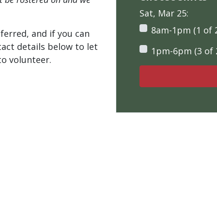
Sat, Mar 25:
8am-1pm (1 of 
ferred, and if you can
tact details below to let
1pm-6pm (3 of 
o volunteer.