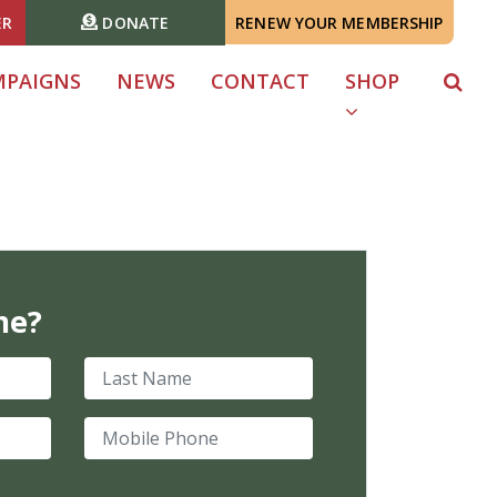
ER
DONATE
RENEW YOUR MEMBERSHIP
MPAIGNS
NEWS
CONTACT
SHOP
me?
Last Name
Mobile Phone