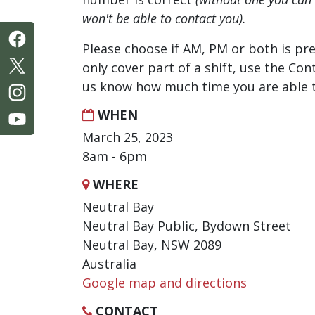
won't be able to contact you).
Please choose if AM, PM or both is pre
only cover part of a shift, use the Con
us know how much time you are able t
WHEN
March 25, 2023
8am - 6pm
WHERE
Neutral Bay
Neutral Bay Public, Bydown Street
Neutral Bay, NSW 2089
Australia
Google map and directions
CONTACT