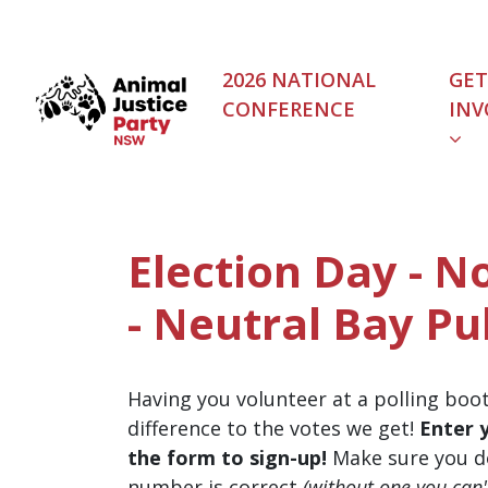
Skip navigation
2026 NATIONAL
GET
CONFERENCE
INV
Election Day - N
- Neutral Bay Pu
Having you volunteer at a polling boo
difference to the votes we get!
Enter 
the form to sign-up!
Make sure you d
number is correct
(without one you can