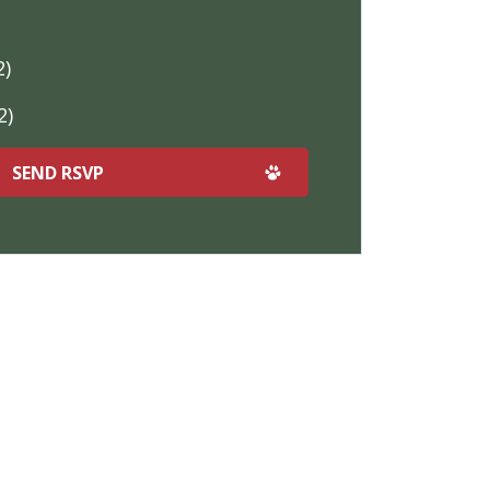
2)
2)