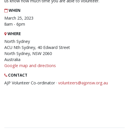
us know how much time you are able to volunteer.
WHEN
March 25, 2023
8am - 6pm
WHERE
North Sydney
ACU Nth Sydney, 40 Edward Street
North Sydney, NSW 2060
Australia
Google map and directions
CONTACT
AJP Volunteer Co-ordinator ·
volunteers@ajpnsw.org.au