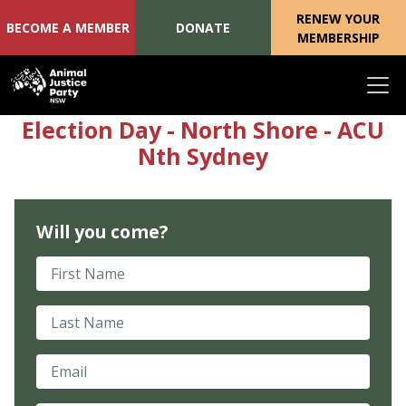
RENEW YOUR
BECOME A MEMBER
DONATE
MEMBERSHIP
Skip navigation
Election Day - North Shore - ACU
Nth Sydney
Will you come?
First Name
Last Name
Email