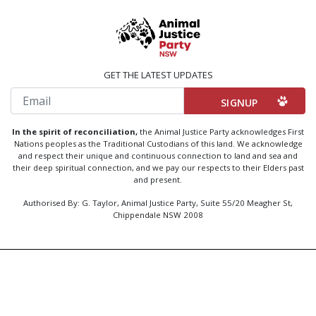
GET THE LATEST UPDATES
Email
In the spirit of reconciliation,
the Animal Justice Party acknowledges First
Nations peoples as the Traditional Custodians of this land. We acknowledge
and respect their unique and continuous connection to land and sea and
their deep spiritual connection, and we pay our respects to their Elders past
and present.
Authorised By: G. Taylor, Animal Justice Party, Suite 55/20 Meagher St,
Chippendale NSW 2008
Created by
Code Nation
using
NationBuilder
Privacy Policy