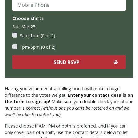
Mobile Phone
Choose shifts
Sat, Mar 25:
8am-1pm (0 of 2)
1pm-6pm (0 of 2)
Having you volunteer at a polling booth will make a huge
difference to the votes we get!
Enter your contact details on
the form to sign-up!
Make sure you double check your phone
number is correct
(without one you can't be rostered on and we
won't be able to contact you).
Please choose if AM, PM or both is preferred, and if you can
only cover part of a shift, use the Contact details below to let