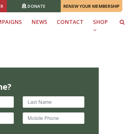
ER
DONATE
RENEW YOUR MEMBERSHIP
MPAIGNS
NEWS
CONTACT
SHOP
me?
Last Name
Mobile Phone