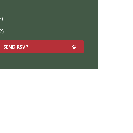
2)
2)