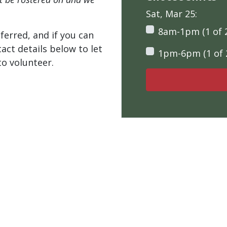
Sat, Mar 25:
8am-1pm (1 of 
ferred, and if you can
tact details below to let
1pm-6pm (1 of 
o volunteer.