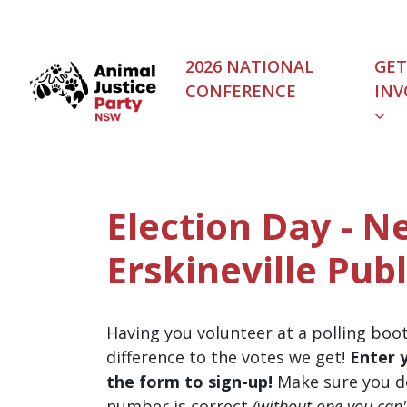
Skip navigation
2026 NATIONAL
GET
CONFERENCE
INV
Election Day - 
Erskineville Publ
Having you volunteer at a polling boo
difference to the votes we get!
Enter 
the form to sign-up!
Make sure you d
number is correct
(without one you can