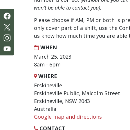
won't be able to contact you).
Please choose if AM, PM or both is pre
only cover part of a shift, use the Con
us know how much time you are able t
WHEN
March 25, 2023
8am - 6pm
WHERE
Erskineville
Erskineville Public, Malcolm Street
Erskineville, NSW 2043
Australia
Google map and directions
CONTACT