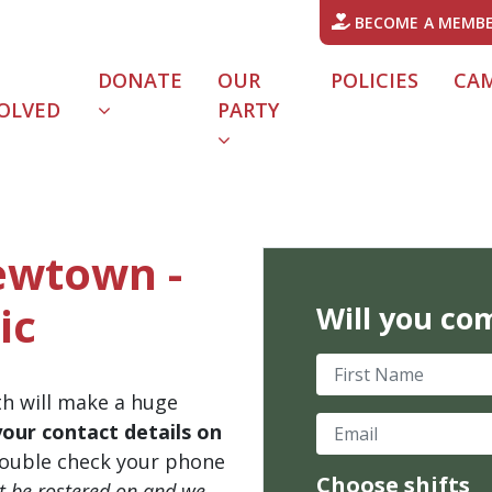
BECOME A MEMB
DONATE
OUR
POLICIES
CA
OLVED
PARTY
Newtown -
ic
Will you co
First Name
th will make a huge
Email
your contact details on
ouble check your phone
Choose shifts
't be rostered on and we